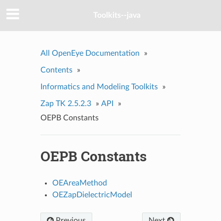
Toolkits--java
All OpenEye Documentation
»
Contents
»
Informatics and Modeling Toolkits
»
Zap TK 2.5.2.3
»
API
»
OEPB Constants
OEPB Constants
OEAreaMethod
OEZapDielectricModel
Previous
Next