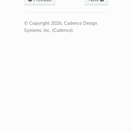
© Copyright 2026, Cadence Design
Systems, Inc. (Cadence).