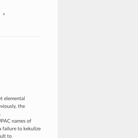
»
et elemental
viously, the
.
IUPAC names of
failure to kekulize
ult to