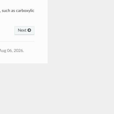
, such as carboxylic
Next
Aug 06, 2026.