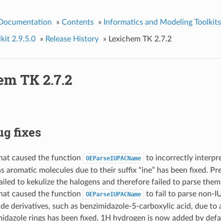
 Documentation
»
Contents
»
Informatics and Modeling Toolkits
kit 2.9.5.0
»
Release History
»
Lexichem TK 2.7.2
em TK 2.7.2
g fixes
that caused the function
to incorrectly interpr
OEParseIUPACName
s aromatic molecules due to their suffix “ine” has been fixed. Pre
ailed to kekulize the halogens and therefore failed to parse them
that caused the function
to fail to parse non-
OEParseIUPACName
e derivatives, such as benzimidazole-5-carboxylic acid, due to a 
idazole rings has been fixed. 1H hydrogen is now added by defa