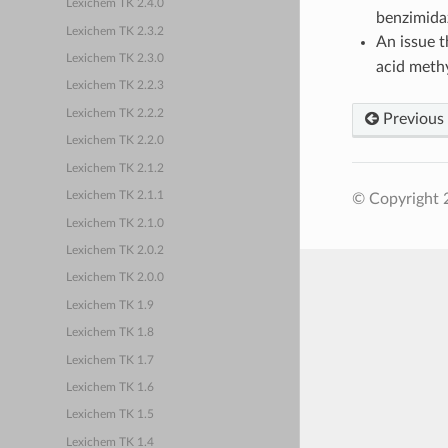
Lexichem TK 2.4.0
benzimidaz
Lexichem TK 2.3.2
An issue 
Lexichem TK 2.3.0
acid methy
Lexichem TK 2.2.3
Lexichem TK 2.2.2
Previous
Lexichem TK 2.2.0
Lexichem TK 2.1.2
Lexichem TK 2.1.1
© Copyright 
Lexichem TK 2.1.0
Lexichem TK 2.0.2
Lexichem TK 2.0.0
Lexichem TK 1.9
Lexichem TK 1.8
Lexichem TK 1.7
Lexichem TK 1.6
Lexichem TK 1.5
Lexichem TK 1.4