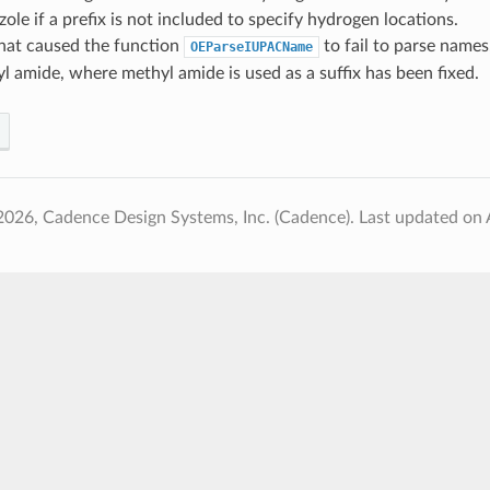
ole if a prefix is not included to specify hydrogen locations.
that caused the function
to fail to parse names
OEParseIUPACName
l amide, where methyl amide is used as a suffix has been fixed.
2026, Cadence Design Systems, Inc. (Cadence).
Last updated on 