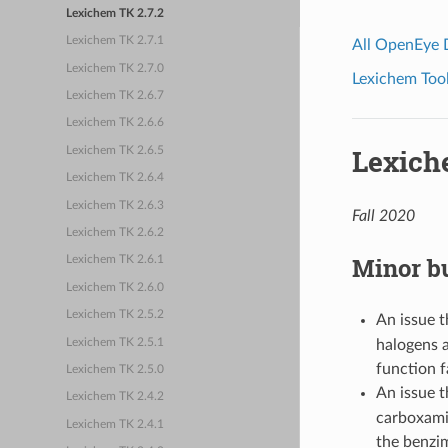
Lexichem TK 2.7.2
Lexichem TK 2.7.1
All OpenEye
Lexichem TK 2.7.0
Lexichem Tool
Lexichem TK 2.6.7
Lexichem TK 2.6.6
Lexich
Lexichem TK 2.6.5
Lexichem TK 2.6.4
Lexichem TK 2.6.3
Fall 2020
Lexichem TK 2.6.2
Minor bu
Lexichem TK 2.6.1
Lexichem TK 2.6.0
Lexichem TK 2.5.2
An issue 
Lexichem TK 2.5.1
halogens a
function f
Lexichem TK 2.5.0
An issue 
Lexichem TK 2.4.2
carboxamid
Lexichem TK 2.4.1
the benzim