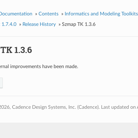
 Documentation
»
Contents
»
Informatics and Modeling Toolkits
 1.7.4.0
»
Release History
»
Szmap TK 1.3.6
TK 1.3.6
ernal improvements have been made.
2026, Cadence Design Systems, Inc. (Cadence).
Last updated on 