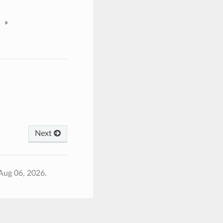
»
Next
Aug 06, 2026.