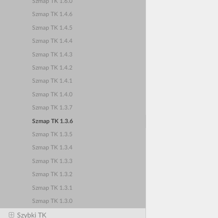
Szmap TK 1.6.0
Szmap TK 1.4.6
Szmap TK 1.4.5
Szmap TK 1.4.4
Szmap TK 1.4.3
Szmap TK 1.4.2
Szmap TK 1.4.1
Szmap TK 1.4.0
Szmap TK 1.3.7
Szmap TK 1.3.6
Szmap TK 1.3.5
Szmap TK 1.3.4
Szmap TK 1.3.3
Szmap TK 1.3.2
Szmap TK 1.3.1
Szmap TK 1.3.0
Szybki TK