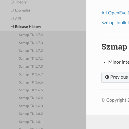
Theory
Examples
All OpenEye
API
Szmap Toolkit
Release History
Szmap TK 1.7.4
Szmap 
Szmap TK 1.7.3
Szmap TK 1.7.2
Szmap TK 1.7.1
Minor int
Szmap TK 1.7.0
Szmap TK 1.6.7
Previous
Szmap TK 1.6.6
Szmap TK 1.6.5
Szmap TK 1.6.4
© Copyright 
Szmap TK 1.6.3
Szmap TK 1.6.2
Szmap TK 1.6.1