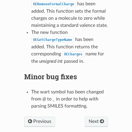
has been
OERemoveFormalCharge
added. This function sets the formal
charges on a molecule to zero while
maintaining a standard valence state.
The new function
has been
OEGetChargeTypeName
added. This function returns the
corresponding
name for
OECharges
the
unsigned int
passed in.
Minor bug fixes
The wart symbol has been changed
from
@
to
_
in order to help with
parsing SMILES formatting.
Previous
Next