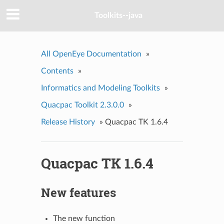
Toolkits--java
All OpenEye Documentation
»
Contents
»
Informatics and Modeling Toolkits
»
Quacpac Toolkit 2.3.0.0
»
Release History
»
Quacpac TK 1.6.4
Quacpac TK 1.6.4
New features
The new function