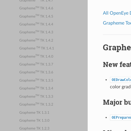
Grapheme
TK 1.4.7
TM
Grapheme
TK 1.4.6
All OpenEye
TM
Grapheme
TK 1.4.5
Grapheme Tool
TM
Grapheme
TK 1.4.4
TM
Grapheme
TK 1.4.3
TM
Grapheme
TK 1.4.2
Graphe
TM
Grapheme
TK 1.4.1
TM
Grapheme
TK 1.4.0
New fea
TM
Grapheme
TK 1.3.7
TM
Grapheme
TK 1.3.6
OEDrawCol
TM
Grapheme
TK 1.3.5
color grad
TM
Grapheme
TK 1.3.4
TM
Grapheme
TK 1.3.3
Major bu
TM
Grapheme
TK 1.3.2
Grapheme TK 1.3.1
OEPrepare
Grapheme TK 1.3.0
Grapheme TK 1.2.3