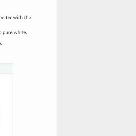
better with the
o pure white.
p
.