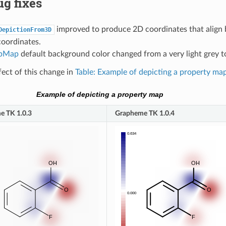
g fixes
improved to produce 2D coordinates that align 
DepictionFrom3D
coordinates.
pMap
default background color changed from a very light grey t
fect of this change in
Table: Example of depicting a property ma
Example of depicting a property map
e TK 1.0.3
Grapheme TK 1.0.4