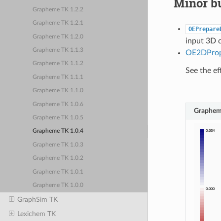
Minor bu
Grapheme TK 1.2.2
Grapheme TK 1.2.1
OEPrepare
Grapheme TK 1.2.0
input 3D 
Grapheme TK 1.1.3
OE2DPro
Grapheme TK 1.1.2
See the ef
Grapheme TK 1.1.1
Grapheme TK 1.1.0
Grapheme TK 1.0.6
Graphem
Grapheme TK 1.0.5
Grapheme TK 1.0.4
Grapheme TK 1.0.3
Grapheme TK 1.0.2
Grapheme TK 1.0.1
Grapheme TK 1.0.0
GraphSim TK
Lexichem TK