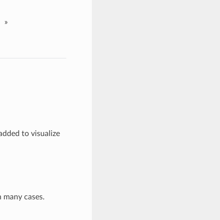
»
added to visualize
n many cases.