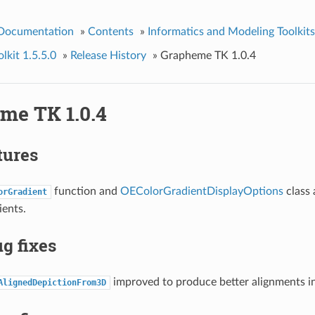
 Documentation
»
Contents
»
Informatics and Modeling Toolkits
kit 1.5.5.0
»
Release History
»
Grapheme TK 1.0.4
me TK 1.0.4
tures
function and
OEColorGradientDisplayOptions
class 
orGradient
ients.
g fixes
improved to produce better alignments i
AlignedDepictionFrom3D