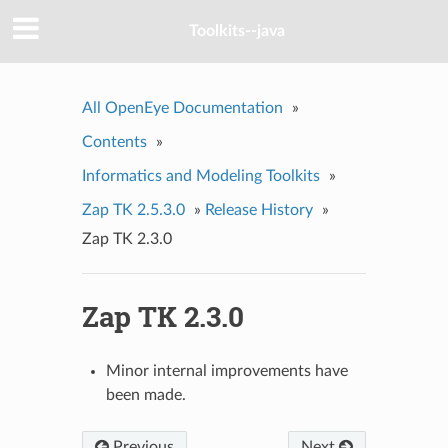
Toolkits--java
All OpenEye Documentation
»
Contents
»
Informatics and Modeling Toolkits
»
Zap TK 2.5.3.0
»
Release History
»
Zap TK 2.3.0
Zap TK 2.3.0
Minor internal improvements have
been made.
Previous
Next