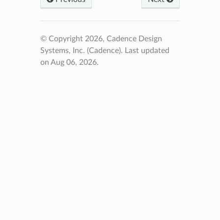
© Copyright 2026, Cadence Design
Systems, Inc. (Cadence).
Last updated
on Aug 06, 2026.