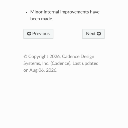
Minor internal improvements have
been made.
Previous
Next
© Copyright 2026, Cadence Design
Systems, Inc. (Cadence).
Last updated
on Aug 06, 2026.