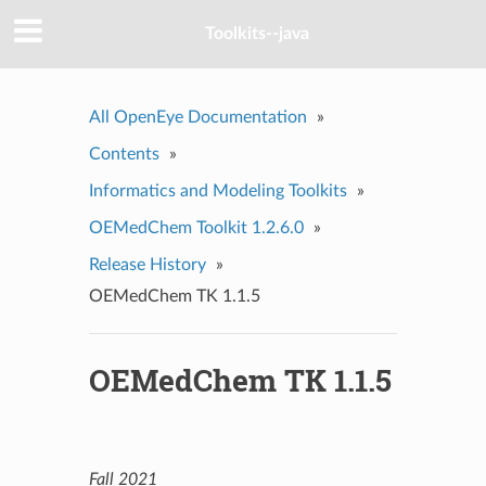
Toolkits--java
All OpenEye Documentation
»
Contents
»
Informatics and Modeling Toolkits
»
OEMedChem Toolkit 1.2.6.0
»
Release History
»
OEMedChem TK 1.1.5
OEMedChem TK 1.1.5
Fall 2021