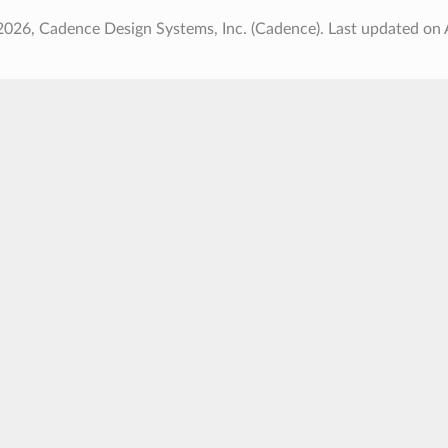
2026, Cadence Design Systems, Inc. (Cadence).
Last updated on 