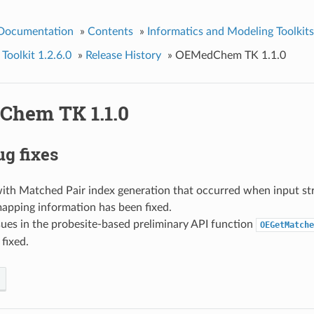
 Documentation
»
Contents
»
Informatics and Modeling Toolkits
olkit 1.2.6.0
»
Release History
»
OEMedChem TK 1.1.0
hem TK 1.1.0
g fixes
with Matched Pair index generation that occurred when input st
apping information has been fixed.
sues in the probesite-based preliminary API function
OEGetMatche
fixed.