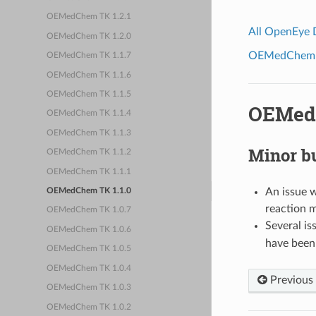
OEMedChem TK 1.2.1
All OpenEye
OEMedChem TK 1.2.0
OEMedChem To
OEMedChem TK 1.1.7
OEMedChem TK 1.1.6
OEMedChem TK 1.1.5
OEMedC
OEMedChem TK 1.1.4
OEMedChem TK 1.1.3
Minor bu
OEMedChem TK 1.1.2
OEMedChem TK 1.1.1
An issue 
OEMedChem TK 1.1.0
reaction m
OEMedChem TK 1.0.7
Several is
OEMedChem TK 1.0.6
have been 
OEMedChem TK 1.0.5
OEMedChem TK 1.0.4
Previous
OEMedChem TK 1.0.3
OEMedChem TK 1.0.2