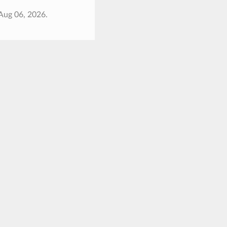
Aug 06, 2026.