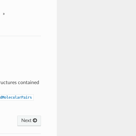
»
ructures contained
dMolecularPairs
Next