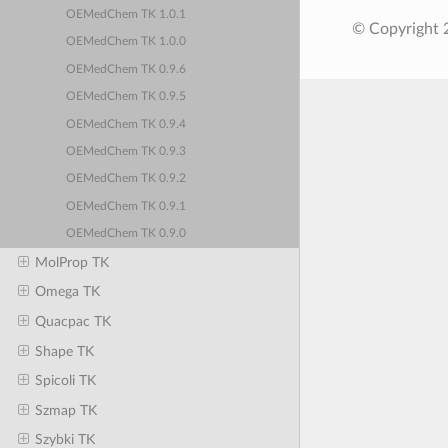
OEMedChem TK 1.0.1
© Copyright 
OEMedChem TK 1.0.0
OEMedChem TK 0.9.6
OEMedChem TK 0.9.5
OEMedChem TK 0.9.4
OEMedChem TK 0.9.3
OEMedChem TK 0.9.2
OEMedChem TK 0.9.1
OEMedChem TK 0.9.0
MolProp TK
Omega TK
Quacpac TK
Shape TK
Spicoli TK
Szmap TK
Szybki TK