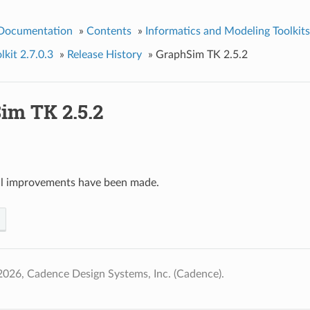
 Documentation
»
Contents
»
Informatics and Modeling Toolkits
kit 2.7.0.3
»
Release History
»
GraphSim TK 2.5.2
im TK 2.5.2
al improvements have been made.
026, Cadence Design Systems, Inc. (Cadence).