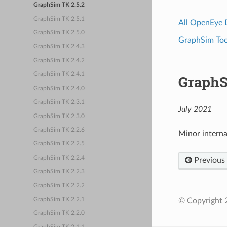
GraphSim TK 2.5.2
GraphSim TK 2.5.1
All OpenEye
GraphSim TK 2.5.0
GraphSim Tool
GraphSim TK 2.4.3
GraphSim TK 2.4.2
GraphSim TK 2.4.1
GraphS
GraphSim TK 2.4.0
GraphSim TK 2.3.1
July 2021
GraphSim TK 2.3.0
GraphSim TK 2.2.6
Minor intern
GraphSim TK 2.2.5
GraphSim TK 2.2.4
Previous
GraphSim TK 2.2.3
GraphSim TK 2.2.2
© Copyright 2
GraphSim TK 2.2.1
GraphSim TK 2.2.0