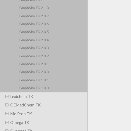
GraphSim TK 2.1.1
GraphSim TK 2.1.0
GraphSim TK 2.0.7
GraphSim TK 2.0.6
GraphSim TK 2.0.5
GraphSim TK 2.0.4
GraphSim TK 2.0.3
GraphSim TK 2.0.2
GraphSim TK 2.0.1
GraphSim TK 2.0.0
GraphSim TK 1.0.1
GraphSim TK 1.0.0
Lexichem TK
OEMedChem TK
MolProp TK
Omega TK