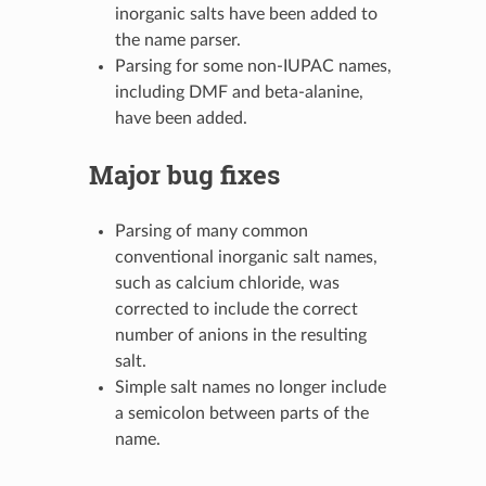
inorganic salts have been added to
the name parser.
Parsing for some non-IUPAC names,
including DMF and beta-alanine,
have been added.
Major bug fixes
Parsing of many common
conventional inorganic salt names,
such as calcium chloride, was
corrected to include the correct
number of anions in the resulting
salt.
Simple salt names no longer include
a semicolon between parts of the
name.