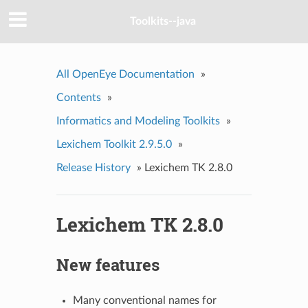
Toolkits--java
All OpenEye Documentation
»
Contents
»
Informatics and Modeling Toolkits
»
Lexichem Toolkit 2.9.5.0
»
Release History
»
Lexichem TK 2.8.0
Lexichem TK 2.8.0
New features
Many conventional names for