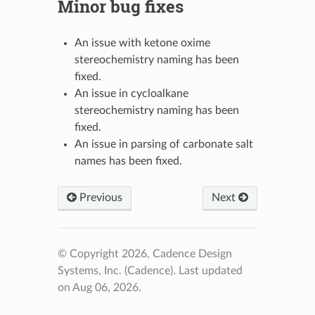
Minor bug fixes
An issue with ketone oxime
stereochemistry naming has been
fixed.
An issue in cycloalkane
stereochemistry naming has been
fixed.
An issue in parsing of carbonate salt
names has been fixed.
Previous
Next
© Copyright 2026, Cadence Design
Systems, Inc. (Cadence).
Last updated
on Aug 06, 2026.