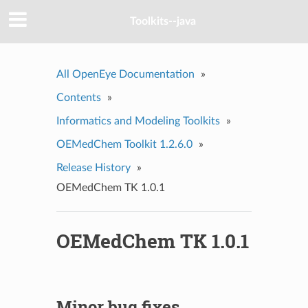
Toolkits--java
All OpenEye Documentation
»
Contents
»
Informatics and Modeling Toolkits
»
OEMedChem Toolkit 1.2.6.0
»
Release History
»
OEMedChem TK 1.0.1
OEMedChem TK 1.0.1
Minor bug fixes