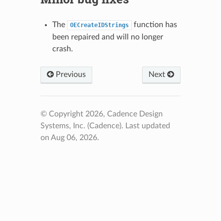
The
function has
OECreateIDStrings
been repaired and will no longer
crash.
Previous
Next
© Copyright 2026, Cadence Design
Systems, Inc. (Cadence).
Last updated
on Aug 06, 2026.