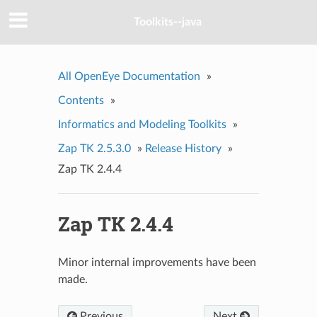
Toolkits--java
All OpenEye Documentation
»
Contents
»
Informatics and Modeling Toolkits
»
Zap TK 2.5.3.0
»
Release History
»
Zap TK 2.4.4
Zap TK 2.4.4
Minor internal improvements have been
made.
Previous
Next