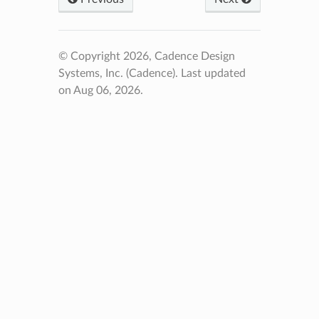
© Copyright 2026, Cadence Design
Systems, Inc. (Cadence).
Last updated
on Aug 06, 2026.