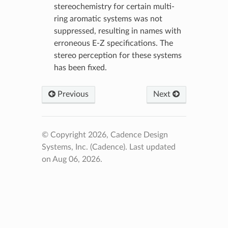
stereochemistry for certain multi-
ring aromatic systems was not
suppressed, resulting in names with
erroneous E-Z specifications. The
stereo perception for these systems
has been fixed.
Previous
Next
© Copyright 2026, Cadence Design
Systems, Inc. (Cadence).
Last updated
on Aug 06, 2026.