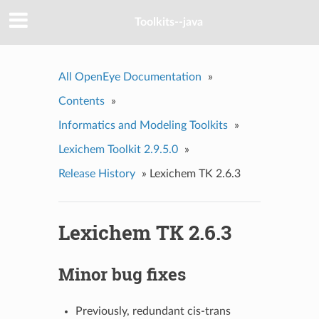
Toolkits--java
All OpenEye Documentation
»
Contents
»
Informatics and Modeling Toolkits
»
Lexichem Toolkit 2.9.5.0
»
Release History
»
Lexichem TK 2.6.3
Lexichem TK 2.6.3
Minor bug fixes
Previously, redundant cis-trans