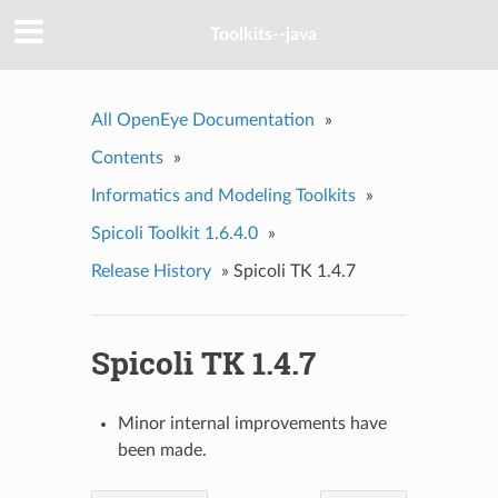
Toolkits--java
All OpenEye Documentation
»
Contents
»
Informatics and Modeling Toolkits
»
Spicoli Toolkit 1.6.4.0
»
Release History
»
Spicoli TK 1.4.7
Spicoli TK 1.4.7
Minor internal improvements have
been made.