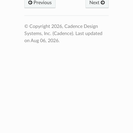
Previous
Next
© Copyright 2026, Cadence Design
Systems, Inc. (Cadence).
Last updated
on Aug 06, 2026.