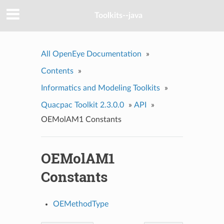
Toolkits--java
All OpenEye Documentation
»
Contents
»
Informatics and Modeling Toolkits
»
Quacpac Toolkit 2.3.0.0
»
API
»
OEMolAM1 Constants
OEMolAM1
Constants
OEMethodType