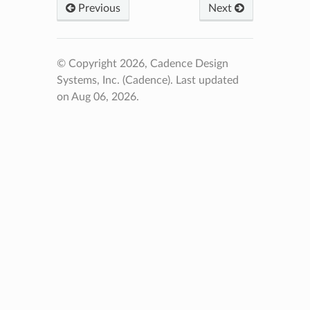
Previous
Next
© Copyright 2026, Cadence Design
Systems, Inc. (Cadence).
Last updated
on Aug 06, 2026.