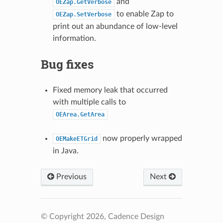
and
OEZap.GetVerbose
to enable Zap to
OEZap.SetVerbose
print out an abundance of low-level
information.
Bug fixes
Fixed memory leak that occurred
with multiple calls to
OEArea.GetArea
now properly wrapped
OEMakeETGrid
in Java.
Previous
Next
© Copyright 2026, Cadence Design