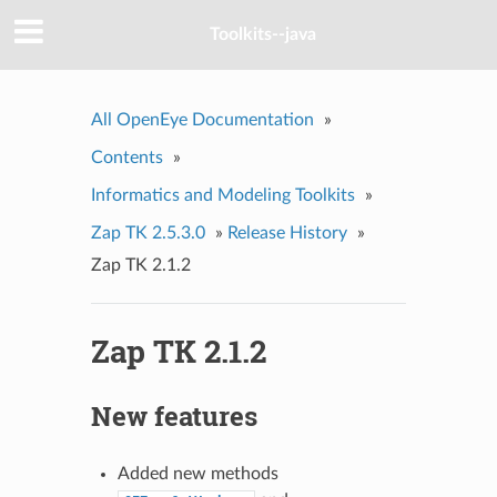
Toolkits--java
All OpenEye Documentation
»
Contents
»
Informatics and Modeling Toolkits
»
Zap TK 2.5.3.0
»
Release History
»
Zap TK 2.1.2
Zap TK 2.1.2
New features
Added new methods