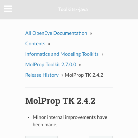
Toolkits--java
All OpenEye Documentation
»
Contents
»
Informatics and Modeling Toolkits
»
MolProp Toolkit 2.7.0.0
»
Release History
»
MolProp TK 2.4.2
MolProp TK 2.4.2
Minor internal improvements have
been made.