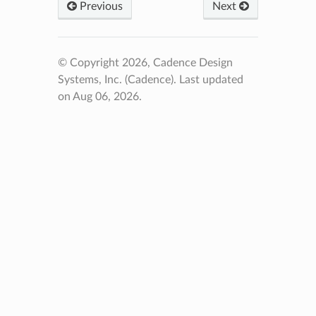
Previous
Next
© Copyright 2026, Cadence Design
Systems, Inc. (Cadence).
Last updated
on Aug 06, 2026.