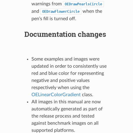
warnings from
OEDrawPearlsCircle
and
when the
OEDrawFlowerCircle
pen’s fill is turned off.
Documentation changes
Some examples and images were
updated in order to consistently use
red and blue color for representing
negative and positive values
respectively when using the
OELinearColorGradient
class.
All images in this manual are now
automatically generated as part of
the release process and tested
against benchmark images on all
supported platforms.