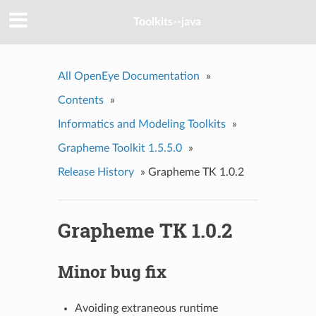
Toolkits--java
All OpenEye Documentation
»
Contents
»
Informatics and Modeling Toolkits
»
Grapheme Toolkit 1.5.5.0
»
Release History
»
Grapheme TK 1.0.2
Grapheme TK 1.0.2
Minor bug fix
Avoiding extraneous runtime