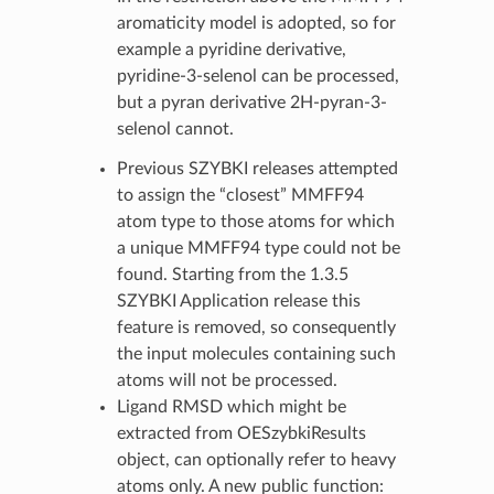
aromaticity model is adopted, so for
example a pyridine derivative,
pyridine-3-selenol can be processed,
but a pyran derivative 2H-pyran-3-
selenol cannot.
Previous SZYBKI releases attempted
to assign the “closest” MMFF94
atom type to those atoms for which
a unique MMFF94 type could not be
found. Starting from the 1.3.5
SZYBKI Application release this
feature is removed, so consequently
the input molecules containing such
atoms will not be processed.
Ligand RMSD which might be
extracted from OESzybkiResults
object, can optionally refer to heavy
atoms only. A new public function: