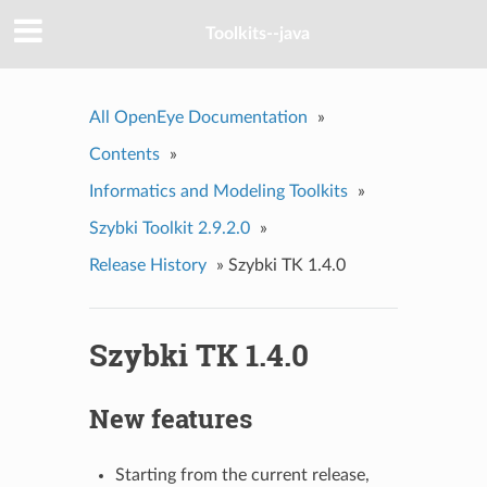
Toolkits--java
All OpenEye Documentation
»
Contents
»
Informatics and Modeling Toolkits
»
Szybki Toolkit 2.9.2.0
»
Release History
»
Szybki TK 1.4.0
Szybki TK 1.4.0
New features
Starting from the current release,