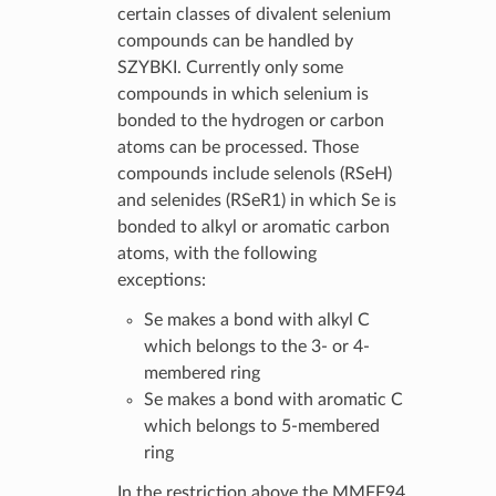
certain classes of divalent selenium
compounds can be handled by
SZYBKI. Currently only some
compounds in which selenium is
bonded to the hydrogen or carbon
atoms can be processed. Those
compounds include selenols (RSeH)
and selenides (RSeR1) in which Se is
bonded to alkyl or aromatic carbon
atoms, with the following
exceptions:
Se makes a bond with alkyl C
which belongs to the 3- or 4-
membered ring
Se makes a bond with aromatic C
which belongs to 5-membered
ring
In the restriction above the MMFF94