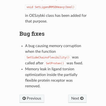
void
SetLigandRMSDHeavy(bool)
in OESzybki class has been added for
that purpose.
Bug fixes
A bug causing memory corruption
when the function
was
SetSideChainsFlexibility()
called after
was fixed.
SetProten()
Memory leak in ligand torsion
optimization inside the partially
flexible protein receptor was
removed.
Previous
Next