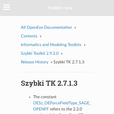
Toolkits--java
All OpenEye Documentation
»
Contents
»
Informatics and Modeling Toolkits
»
Szybki Toolkit 2.9.2.0
»
Release History
»
Szybki TK 2.7.1.3
Szybki TK 2.7.1.3
The constant
OESz_OEForceFieldType_SAGE_
OPENFF
refers to the 2.2.0