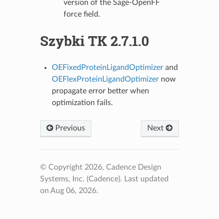
version of the Sage-OpenFF
force field.
Szybki TK 2.7.1.0
OEFixedProteinLigandOptimizer
and
OEFlexProteinLigandOptimizer
now
propagate error better when
optimization fails.
Previous
Next
© Copyright 2026, Cadence Design
Systems, Inc. (Cadence).
Last updated
on Aug 06, 2026.