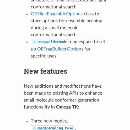
conformational search
OESliceEnsembleOptions
class to
store options for ensemble pruning
during a small molecule
conformational search
namespace to set
OEFragBuilderMode
up
OEFragBuilderOptions
for
specific uses
New features
New additions and modifications have
been made to existing APIs to enhance
small molecule conformer generation
functionality in
Omega TK
:
Three new modes,
,
OEOmegaSampling.Pose