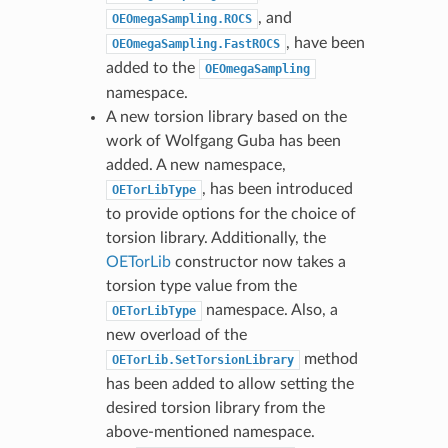
, and
OEOmegaSampling.ROCS
, have been
OEOmegaSampling.FastROCS
added to the
OEOmegaSampling
namespace.
A new torsion library based on the
work of Wolfgang Guba has been
added. A new namespace,
, has been introduced
OETorLibType
to provide options for the choice of
torsion library. Additionally, the
OETorLib
constructor now takes a
torsion type value from the
namespace. Also, a
OETorLibType
new overload of the
method
OETorLib.SetTorsionLibrary
has been added to allow setting the
desired torsion library from the
above-mentioned namespace.