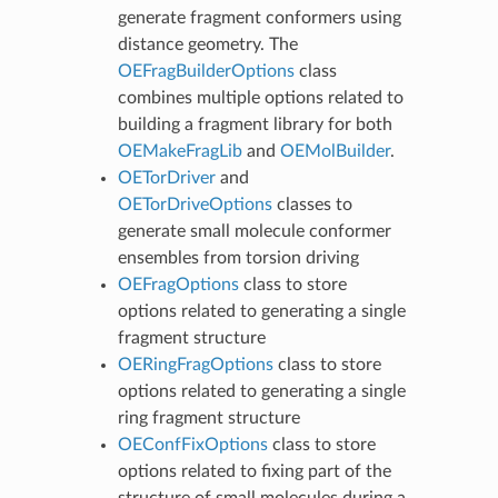
generate fragment conformers using
distance geometry. The
OEFragBuilderOptions
class
combines multiple options related to
building a fragment library for both
OEMakeFragLib
and
OEMolBuilder
.
OETorDriver
and
OETorDriveOptions
classes to
generate small molecule conformer
ensembles from torsion driving
OEFragOptions
class to store
options related to generating a single
fragment structure
OERingFragOptions
class to store
options related to generating a single
ring fragment structure
OEConfFixOptions
class to store
options related to fixing part of the
structure of small molecules during a