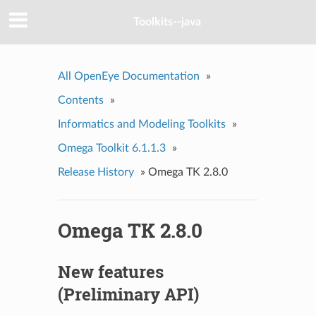
Toolkits--java
All OpenEye Documentation
»
Contents
»
Informatics and Modeling Toolkits
»
Omega Toolkit 6.1.1.3
»
Release History
»
Omega TK 2.8.0
Omega TK 2.8.0
New features
(Preliminary API)