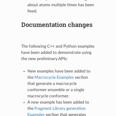
about atoms multiple times has been
fixed.
Documentation changes
The following C++ and Python examples
have been added to demonstrate using
the new preliminary APIs:
New examples have been added to
the
Macrocycle Examples
section
that generate a macrocycle
conformer ensemble or a single
macrocycle conformer.
A new example has been added to
the
Fragment Library generation
Examples
section that generates