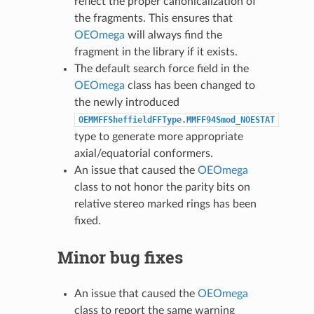
reflect the proper canonicalization of
the fragments. This ensures that
OEOmega
will always find the
fragment in the library if it exists.
The default search force field in the
OEOmega
class has been changed to
the newly introduced
OEMMFFSheffieldFFType.MMFF94Smod_NOESTAT
type to generate more appropriate
axial/equatorial conformers.
An issue that caused the
OEOmega
class to not honor the parity bits on
relative stereo marked rings has been
fixed.
Minor bug fixes
An issue that caused the
OEOmega
class to report the same warning