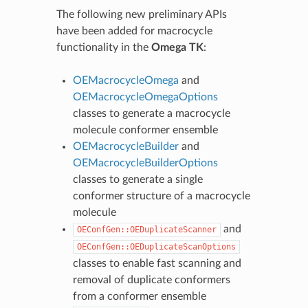
The following new preliminary APIs
have been added for macrocycle
functionality in the
Omega TK
:
OEMacrocycleOmega
and
OEMacrocycleOmegaOptions
classes to generate a macrocycle
molecule conformer ensemble
OEMacrocycleBuilder
and
OEMacrocycleBuilderOptions
classes to generate a single
conformer structure of a macrocycle
molecule
and
OEConfGen::OEDuplicateScanner
OEConfGen::OEDuplicateScanOptions
classes to enable fast scanning and
removal of duplicate conformers
from a conformer ensemble