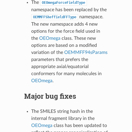
The
OEOmegaForceFieldType
namespace has been replaced by the
namespace.
OEMMFFSheffieldFFType
The new namespace adds 4 new
options for the force field used in
the
OEOmega
class. These new
options are based on a modified
variation of the
OEMMFF94sParams
parameters that prefers the
appropriate axial/equatorial
conformers for many molecules in
OEOmega
.
Major bug fixes
The SMILES string hash in the
internal fragment library in the
OEOmega
class has been updated to