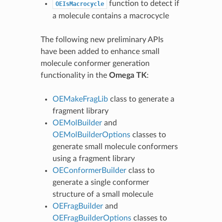
function to detect if
OEIsMacrocycle
a molecule contains a macrocycle
The following new preliminary APIs
have been added to enhance small
molecule conformer generation
functionality in the
Omega TK
:
OEMakeFragLib
class to generate a
fragment library
OEMolBuilder
and
OEMolBuilderOptions
classes to
generate small molecule conformers
using a fragment library
OEConformerBuilder
class to
generate a single conformer
structure of a small molecule
OEFragBuilder
and
OEFragBuilderOptions
classes to