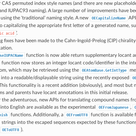
 CAS permuted index style names (and there are new placeholder
nd IUPAC93 naming). A large number of improvements have be
using the ‘traditional’ naming style. A new
API
OECapitalizeName
to capitalizing the appropriate first letter of a generated name, su
’.
ic
acid
g fixes have been made to the Cahn-Ingold-Prelog (CIP) chiralit
ation.
function is now able return supplementary locant a
seIUPACName
 function now stores an integer locant code/identifier in the int
tom, which may be retrieved using the
me
OEAtomBase.GetIntType
into a readable/displayable string using the recently exposed
O
This functionality is a recent addition (obviously), and most but 
ms and parents have locant annotations in this initial release.
or the adventurous, new APIs for translating compound names fr
into English are available as the experimental
,
OEFromJapanese
functions. Additionally, a
function is available
nish
OEFromUTF8
strings into the escaped sequences expected by these functions 
f
).
OEToUTF8