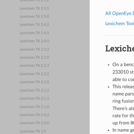
Lexichem TK 2.5.2
Lexichem TK 2.5.1
All OpenEye
Lexichem TK 2.5.0
Lexichem Tool
Lexichem TK 2.4.2
Lexichem TK 2.4.1
Lexichem TK 2.4.0
Lexich
Lexichem TK 2.3.2
Lexichem TK 2.3.0
On a benc
Lexichem TK 2.2.3
233010 st
Lexichem TK 2.2.2
able to co
Lexichem TK 2.2.0
This relea
Lexichem TK 2.1.2
name pars
Lexichem TK 2.1.1
ring fusio
Lexichem TK 2.1.0
There’s a
rate for 
Lexichem TK 2.0.2
up from 8
Lexichem TK 2.0.0
In name g
Lexichem TK 1.9