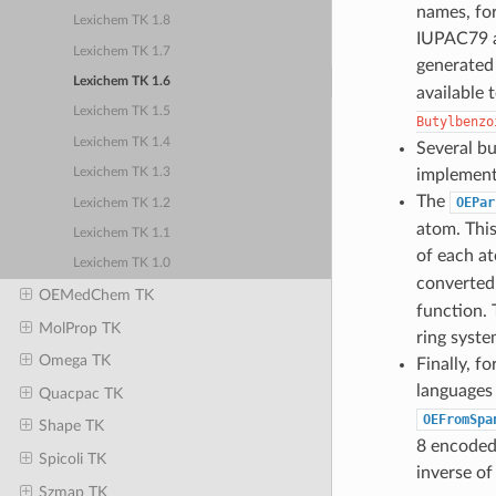
names, for
Lexichem TK 1.8
IUPAC79 a
Lexichem TK 1.7
generated 
Lexichem TK 1.6
available 
Lexichem TK 1.5
Butylbenzo
Lexichem TK 1.4
Several bu
implement
Lexichem TK 1.3
The
OEPar
Lexichem TK 1.2
atom. This
Lexichem TK 1.1
of each a
Lexichem TK 1.0
converted 
OEMedChem TK
function. 
MolProp TK
ring syste
Omega TK
Finally, f
languages 
Quacpac TK
OEFromSpa
Shape TK
8 encoded 
Spicoli TK
inverse o
Szmap TK