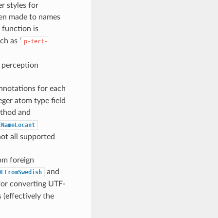
 styles for
en made to names
 function is
ch as ‘
p-tert-
y perception
nnotations for each
eger atom type field
thod and
ENameLocant
not all supported
om foreign
and
OEFromSwedish
 for converting UTF-
(effectively the