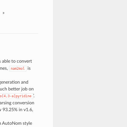
»
s able to convert
ames,
is
nam2mol
generation and
uch better job on
’.
o[4,3-a]pyridine
arsing conversion
 93.25% in v1.6,
in AutoNom style