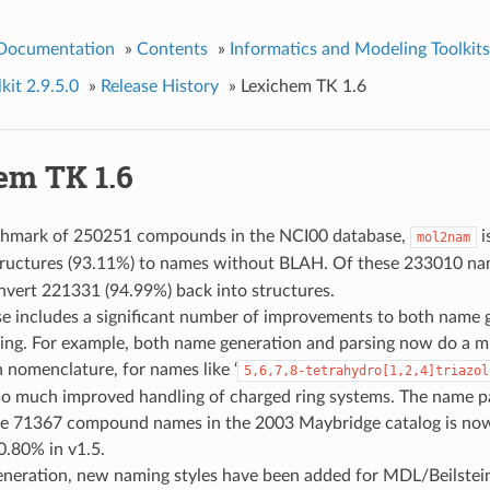
 Documentation
»
Contents
»
Informatics and Modeling Toolkits
kit 2.9.5.0
»
Release History
»
Lexichem TK 1.6
em TK 1.6
hmark of 250251 compounds in the NCI00 database,
i
mol2nam
ructures (93.11%) to names without BLAH. Of these 233010 n
nvert 221331 (94.99%) back into structures.
se includes a significant number of improvements to both name 
ing. For example, both name generation and parsing now do a m
n nomenclature, for names like ‘
5,6,7,8-tetrahydro[1,2,4]triazol
lso much improved handling of charged ring systems. The name p
the 71367 compound names in the 2003 Maybridge catalog is now
0.80% in v1.5.
eneration, new naming styles have been added for MDL/Beilste