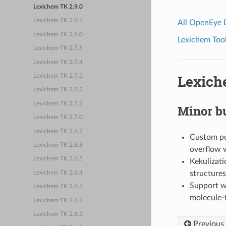
Lexichem TK 2.9.0
Lexichem TK 2.8.1
All OpenEye
Lexichem TK 2.8.0
Lexichem Tool
Lexichem TK 2.7.5
Lexichem TK 2.7.4
Lexich
Lexichem TK 2.7.3
Lexichem TK 2.7.2
Lexichem TK 2.7.1
Minor bu
Lexichem TK 2.7.0
Lexichem TK 2.6.7
Custom po
Lexichem TK 2.6.6
overflow w
Lexichem TK 2.6.5
Kekulizat
structure
Lexichem TK 2.6.4
Support wa
Lexichem TK 2.6.3
molecule-
Lexichem TK 2.6.2
Lexichem TK 2.6.1
Previous