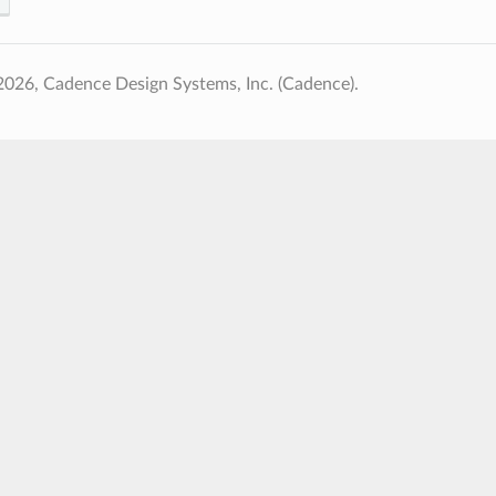
026, Cadence Design Systems, Inc. (Cadence).