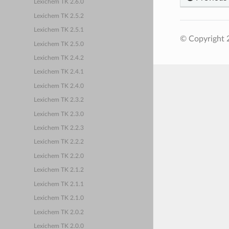
Lexichem TK 2.6.0
Lexichem TK 2.5.2
Lexichem TK 2.5.1
© Copyright 2
Lexichem TK 2.5.0
Lexichem TK 2.4.2
Lexichem TK 2.4.1
Lexichem TK 2.4.0
Lexichem TK 2.3.2
Lexichem TK 2.3.0
Lexichem TK 2.2.3
Lexichem TK 2.2.2
Lexichem TK 2.2.0
Lexichem TK 2.1.2
Lexichem TK 2.1.1
Lexichem TK 2.1.0
Lexichem TK 2.0.2
Lexichem TK 2.0.0