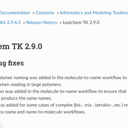
 Documentation
»
Contents
»
Informatics and Modeling Toolkits
kit 2.9.4.3
»
Release History
»
Lexichem TK 2.9.0
em TK 2.9.0
g fixes
lymer naming was added in the molecule-to-name workflow to
hen reading in large polymers.
ion was added in the molecule-to-name workflow to ensure that
s produce the same names.
s added for some cases of complex (bis-, tris-, tetrakis-, etc.) mu
to-name and name-to-molecule workflows.