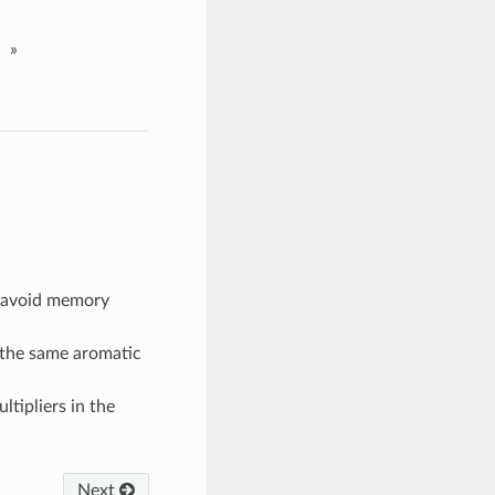
»
 avoid memory
 the same aromatic
ltipliers in the
Next