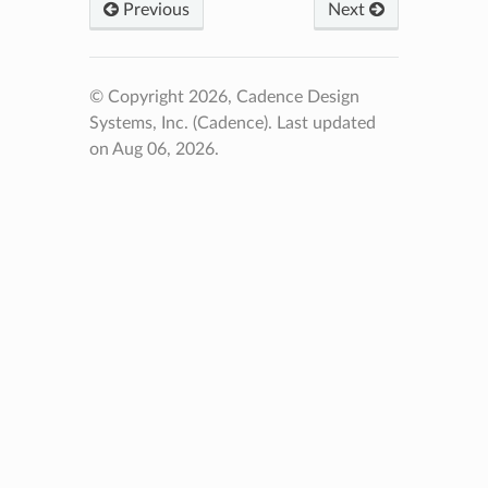
Previous
Next
© Copyright 2026, Cadence Design
Systems, Inc. (Cadence).
Last updated
on Aug 06, 2026.