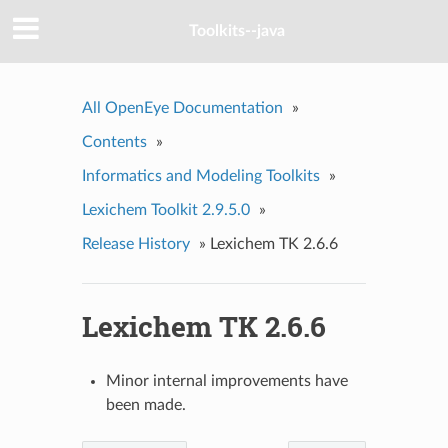
Toolkits--java
All OpenEye Documentation
»
Contents
»
Informatics and Modeling Toolkits
»
Lexichem Toolkit 2.9.5.0
»
Release History
»
Lexichem TK 2.6.6
Lexichem TK 2.6.6
Minor internal improvements have
been made.