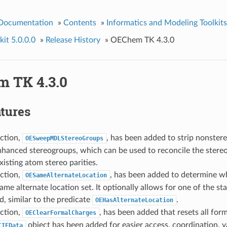
 Documentation
»
Contents
»
Informatics and Modeling Toolkits
it 5.0.0.0
»
Release History
»
OEChem TK 4.3.0
 TK 4.3.0
tures
ction,
, has been added to strip nonster
OESweepMDLStereoGroups
nhanced stereogroups, which can be used to reconcile the stere
xisting atom stereo parities.
ction,
, has been added to determine 
OESameAlternateLocation
ame alternate location set. It optionally allows for one of the st
d, similar to the predicate
.
OEHasAlternateLocation
ction,
, has been added that resets all form
OEClearFormalCharges
object has been added for easier access, coordination, v
CIFData