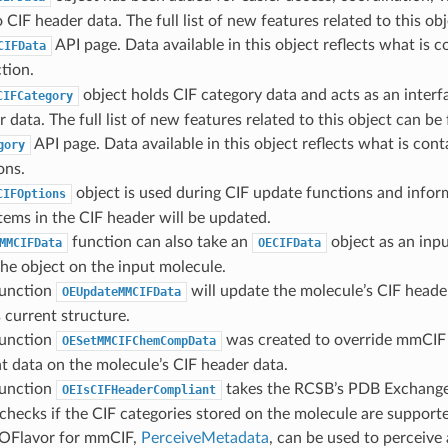
 CIF header data. The full list of new features related to this o
API page. Data available in this object reflects what is c
CIFData
tion.
object holds CIF category data and acts as an interf
CIFCategory
r data. The full list of new features related to this object can b
API page. Data available in this object reflects what is cont
gory
ons.
object is used during CIF update functions and infor
CIFOptions
tems in the CIF header will be updated.
function can also take an
object as an inpu
MMCIFData
OECIFData
the object on the input molecule.
unction
will update the molecule’s CIF heade
OEUpdateMMCIFData
 current structure.
unction
was created to override mmCIF
OESetMMCIFChemCompData
 data on the molecule’s CIF header data.
unction
takes the RCSB’s PDB Exchange
OEIsCIFHeaderCompliant
checks if the CIF categories stored on the molecule are support
OFlavor for mmCIF,
PerceiveMetadata
, can be used to perceive 