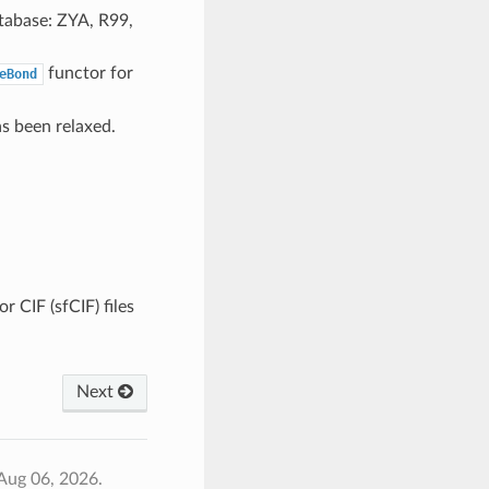
tabase: ZYA, R99,
functor for
eBond
as been relaxed.
r CIF (sfCIF) files
Next
Aug 06, 2026.