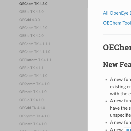
OEChem TK 4.3.0
OEBio TK 4.3.0
All OpenEye
OEGrid 4.3.0
OEChem Toolk
OEChem TK 4.2.0
OEBio TK 4.2.0
OEChem
OEChem TK 4.1.1.1
OEChem TK 4.1.1.0
OEPlatform TK 4.1.1
New Fea
OEBio TK 4.1.1
OEChem TK 4.1.0
A new fun
OESystem TK 4.1.0
existing e
OEMath TK 4.1.0
with the e
OEBio TK 4.1.0
A new fun
have the s
OEGrid TK 4.1.0
unspecifie
OESystem TK 4.1.0
A new fun
OEMath TK 4.1.0
A new
OE