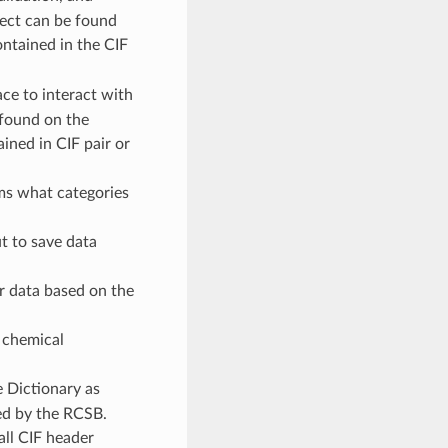
bject can be found
ontained in the CIF
ace to interact with
e found on the
ained in CIF pair or
ms what categories
t to save data
r data based on the
 chemical
 Dictionary as
ed by the RCSB.
all CIF header