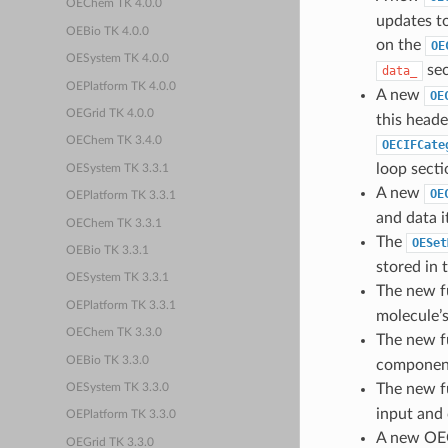
OEChem TK 4.0.0
updates to
OEBio TK 4.0.0
on the
OE
OESystem TK 4.0.0
sec
data_
OEPlatform TK 4.0.0
A new
OE
OEGrid TK 4.0.0
this heade
OEChem TK 3.4.0
OECIFCate
loop secti
OESystem TK 3.3.1
A new
OE
OEPlatform TK 3.3.1
and data i
OEChem TK 3.3.1
The
OESet
OEBio TK 3.3.1
stored in 
OESystem TK 3.3.1
The new f
OEPlatform TK 3.3.1
molecule’s
OEChem TK 3.3.0
The new f
OEBio TK 3.3.0
component
The new f
OESystem TK 3.3.0
input and 
OEPlatform TK 3.3.0
A new OE
OEGrid TK 3.3.0