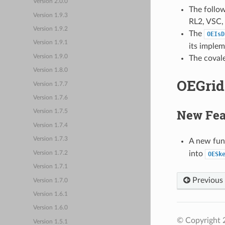
Version 2.0.0
The follo
Version 1.9.3
RL2, VSC, 
Version 1.9.2
The
OEIsD
Version 1.9.1
its implem
Version 1.9.0
The covale
Version 1.8.0
OEGrid 
Version 1.7.7
Version 1.7.6
New Fea
Version 1.7.5
Version 1.7.4
Version 1.7.3
A new fun
into
Version 1.7.2
OESk
Version 1.7.1
Previous
Version 1.7.0
Version 1.6.1
Version 1.6.0
© Copyright 
Version 1.5.1