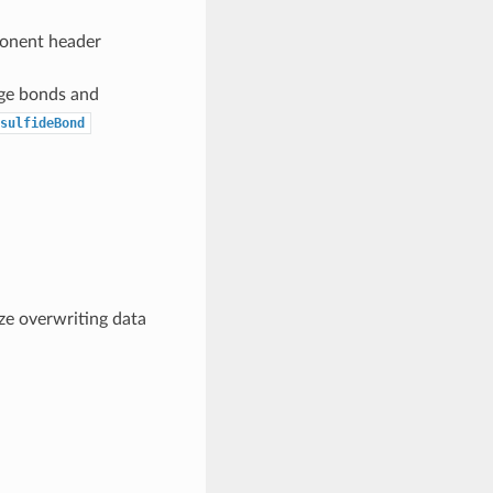
ponent header
idge bonds and
sulfideBond
ze overwriting data