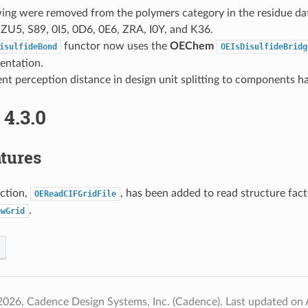
wing were removed from the polymers category in the residue da
ZU5, S89, 0I5, 0D6, 0E6, ZRA, I0Y, and K36.
functor now uses the
OEChem
isulfideBond
OEIsDisulfideBridg
entation.
nt perception distance in design unit splitting to components h
4.3.0
tures
ction,
, has been added to read structure facto
OEReadCIFGridFile
.
ewGrid
2026, Cadence Design Systems, Inc. (Cadence).
Last updated on 