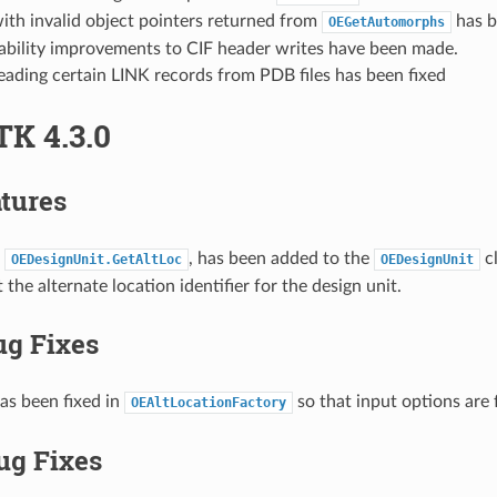
ith invalid object pointers returned from
has b
OEGetAutomorphs
tability improvements to CIF header writes have been made.
eading certain LINK records from PDB files has been fixed
TK 4.3.0
tures
,
, has been added to the
cl
OEDesignUnit.GetAltLoc
OEDesignUnit
t the alternate location identifier for the design unit.
ug Fixes
as been fixed in
so that input options are 
OEAltLocationFactory
ug Fixes