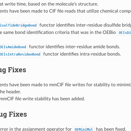
t write time, based on the molecule’s structure.
nts have been made to CIF file reads that utilize chemical com
functor identifies inter-residue disulfide br
isulfideBridgeBond
e same bond identification criteria that was in the OEBio
OEIsDi
functor identifies inter-residue amide bonds.
OEIsAmideBond
functor identifies intra-residue bonds.
OEIsIntraResidueBond
ug Fixes
ts have been made to mmCIF file writes for stability to minimi
the header.
mCIF file write stability has been added.
ug Fixes
rror in the assignment operator for
has been fixed.
OEMiniMol