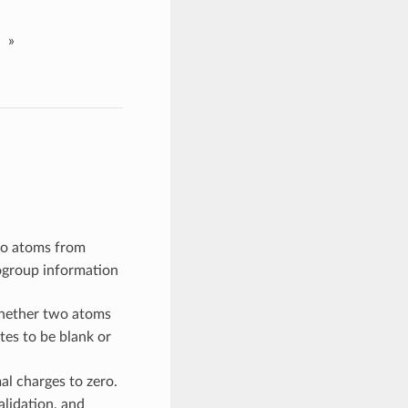
»
eo atoms from
ogroup information
whether two atoms
ates to be blank or
al charges to zero.
alidation, and