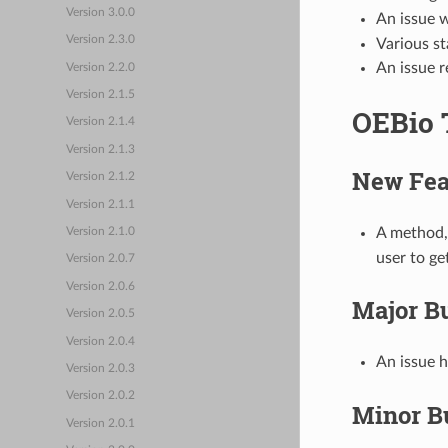
Version 3.0.0
An issue w
Version 2.3.0
Various s
An issue r
Version 2.2.0
Version 2.1.5
OEBio 
Version 2.1.4
Version 2.1.3
New Fea
Version 2.1.2
Version 2.1.1
A method
Version 2.1.0
user to ge
Version 2.0.7
Version 2.0.6
Major B
Version 2.0.5
Version 2.0.4
An issue h
Version 2.0.3
Version 2.0.2
Minor B
Version 2.0.1