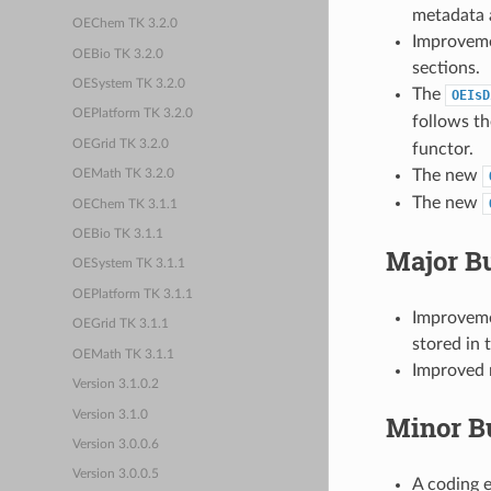
metadata a
OEChem TK 3.2.0
Improveme
OEBio TK 3.2.0
sections.
OESystem TK 3.2.0
The
OEIsD
OEPlatform TK 3.2.0
follows th
OEGrid TK 3.2.0
functor.
The new
OEMath TK 3.2.0
The new
OEChem TK 3.1.1
OEBio TK 3.1.1
Major B
OESystem TK 3.1.1
OEPlatform TK 3.1.1
Improvemen
OEGrid TK 3.1.1
stored in 
OEMath TK 3.1.1
Improved m
Version 3.1.0.2
Version 3.1.0
Minor B
Version 3.0.0.6
Version 3.0.0.5
A coding e