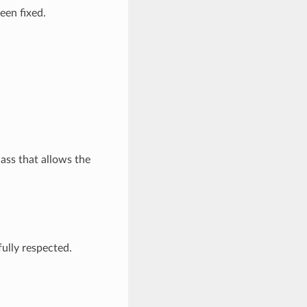
een fixed.
ass that allows the
fully respected.