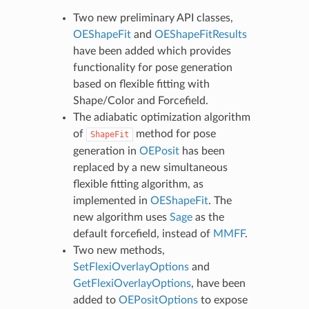
Two new preliminary API classes,
OEShapeFit
and
OEShapeFitResults
have been added which provides
functionality for pose generation
based on flexible fitting with
Shape/Color and Forcefield.
The adiabatic optimization algorithm
of
method for pose
ShapeFit
generation in
OEPosit
has been
replaced by a new simultaneous
flexible fitting algorithm, as
implemented in
OEShapeFit
. The
new algorithm uses
Sage
as the
default forcefield, instead of
MMFF
.
Two new methods,
SetFlexiOverlayOptions
and
GetFlexiOverlayOptions
, have been
added to
OEPositOptions
to expose