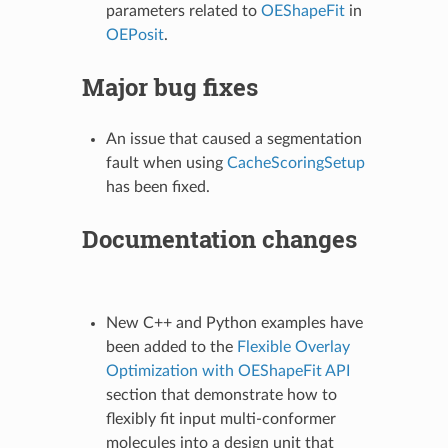
parameters related to
OEShapeFit
in
OEPosit
.
Major bug fixes
An issue that caused a segmentation
fault when using
CacheScoringSetup
has been fixed.
Documentation changes
New C++ and Python examples have
been added to the
Flexible Overlay
Optimization with OEShapeFit API
section that demonstrate how to
flexibly fit input multi-conformer
molecules into a design unit that