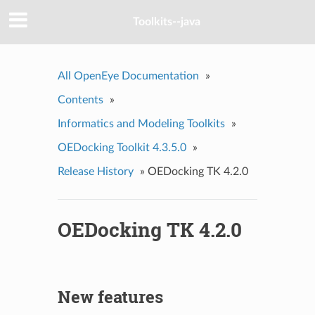
Toolkits--java
All OpenEye Documentation
»
Contents
»
Informatics and Modeling Toolkits
»
OEDocking Toolkit 4.3.5.0
»
Release History
»
OEDocking TK 4.2.0
OEDocking TK 4.2.0
New features