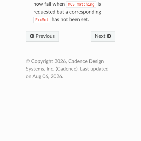
now fail when
is
MCS
matching
requested but a corresponding
has not been set.
FixMol
Previous
Next
© Copyright 2026, Cadence Design
Systems, Inc. (Cadence).
Last updated
on Aug 06, 2026.