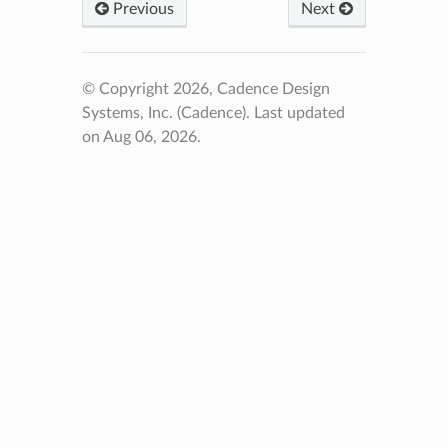
Previous
Next
© Copyright 2026, Cadence Design
Systems, Inc. (Cadence).
Last updated
on Aug 06, 2026.