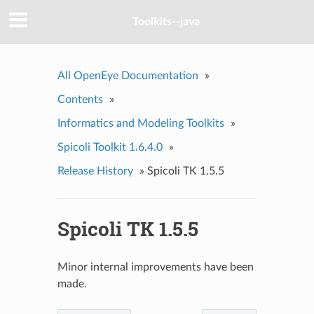
Toolkits--java
All OpenEye Documentation
»
Contents
»
Informatics and Modeling Toolkits
»
Spicoli Toolkit 1.6.4.0
»
Release History
»
Spicoli TK 1.5.5
Spicoli TK 1.5.5
Minor internal improvements have been
made.