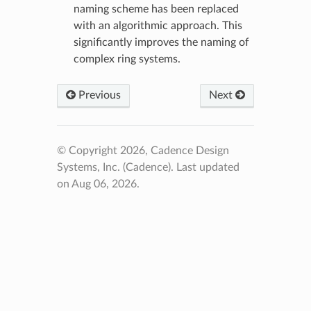
naming scheme has been replaced
with an algorithmic approach. This
significantly improves the naming of
complex ring systems.
Previous
Next
© Copyright 2026, Cadence Design
Systems, Inc. (Cadence).
Last updated
on Aug 06, 2026.