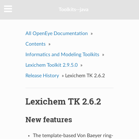
Toolkits--java
All OpenEye Documentation
»
Contents
»
Informatics and Modeling Toolkits
»
Lexichem Toolkit 2.9.5.0
»
Release History
»
Lexichem TK 2.6.2
Lexichem TK 2.6.2
New features
The template-based Von Baeyer ring-