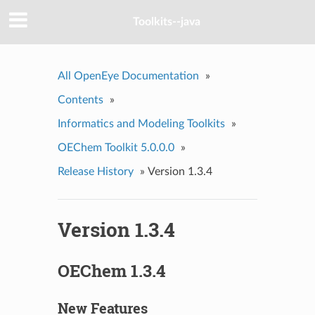
Toolkits--java
All OpenEye Documentation
»
Contents
»
Informatics and Modeling Toolkits
»
OEChem Toolkit 5.0.0.0
»
Release History
»
Version 1.3.4
Version 1.3.4
OEChem 1.3.4
New Features