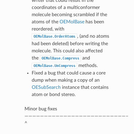
writer that could result in the
coordinates of a multiconformer
molecule becoming scrambled if the
atoms of the
OEMolBase
has been
reordered, with
, (and no atoms
OEMolBase.OrderAtoms
had been deleted) before writing the
molecule. This could also affected
the
and
OEMolBase.Compress
methods.
OEMolBase.UnCompress
Fixed a bug that could cause a core
dump when making a copy of an
OESubSearch
instance that contains
atom or bond stereo.
Minor bug fixes
——————————————————————————–
^