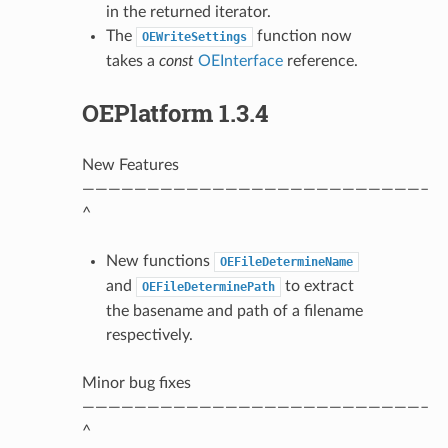
in the returned iterator.
The
function now
OEWriteSettings
takes a
const
OEInterface
reference.
OEPlatform 1.3.4
New Features
——————————————————————————–
^
New functions
OEFileDetermineName
and
to extract
OEFileDeterminePath
the basename and path of a filename
respectively.
Minor bug fixes
——————————————————————————–
^