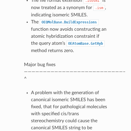
The file format extension
is
.isosmi
now treated as a synonym for
,
.ism
indicating isomeric SMILES.
The
OEQMolBase.BuildExpressions
function now avoids constructing an
atomic hybridization constraint if
the query atom’s
OEAtomBase.GetHyb
method returns zero.
Major bug fixes
——————————————————————————–
^
A problem with the generation of
canonical isomeric SMILES has been
fixed, that for pathological molecules
with specified cis/trans
stereochemistry could cause the
canonical SMILES string to be