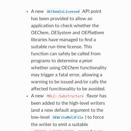
A new
API point
OEChemIsLicensed
has been provided to allow an
application to check whether the
OEChem
,
OESystem
and
OEPlatform
libraries have managed to find a
suitable run-time license. This
function can safely be called from
programs to determine
a priori
whether using
OEChem
functionality
may trigger a fatal error, allowing a
warning to be issued and/or calls the
affected functionality to be avoided.
A new
flavor has
MOL2::Substructure
been added to the high-level writers
(and a new default argument to the
low-level
) to force
OEWriteMol2File
the writer to emit a suitable