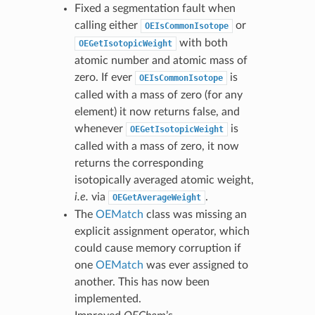
Fixed a segmentation fault when
calling either
or
OEIsCommonIsotope
with both
OEGetIsotopicWeight
atomic number and atomic mass of
zero. If ever
is
OEIsCommonIsotope
called with a mass of zero (for any
element) it now returns false, and
whenever
is
OEGetIsotopicWeight
called with a mass of zero, it now
returns the corresponding
isotopically averaged atomic weight,
i.e.
via
.
OEGetAverageWeight
The
OEMatch
class was missing an
explicit assignment operator, which
could cause memory corruption if
one
OEMatch
was ever assigned to
another. This has now been
implemented.