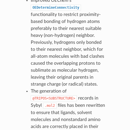
Improved
OEChem
’s
OEDetermineConnectivity
functionality to restrict proximity-
based bonding of hydrogen atoms
preferably to their nearest suitable
heavy (non-hydrogen) neighbor.
Previously, hydrogens only bonded
to their nearest neighbor, which for
all-atom molecules with bad clashes
caused the overlapping protons to
sublimate as molecular hydrogen,
leaving their original parents in
strange charge (or radical) states.
The generation of
records in
@TRIPOS<SUBSTRUCTURE>
Sybyl
files has been rewritten
.mol2
to ensure that ligands, solvent
molecules and nonstandard amino
acids are correctly placed in their