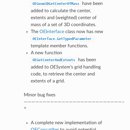
have been
OEGeom3DGetCenterOfMass
added to calculate the center,
extents and (weighted) center of
mass of a set of 3D coordinates.
The
OEInterface
class now has new
OEInterface.GetTypedParameter
template member functions.
A new function
has been
OEGetCenterAndExtents
added to
OESystem
’s grid handling
code, to retrieve the center and
extents of a grid.
Minor bug fixes
——————————————————————————–
^
A complete new implementation of
OEConcatIter
to avoid potential