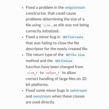
Fixed a problem in the
oeigzstream
constructor, that could cause
problems determining the size of a
file using
, as zlib was not being
size
correctly initialized.
Fixed a minor bug in
OEFileCreate
that was failing to close the file
descriptor for the newly created file.
The return type of the
OEFile.Size
method and the
OEFileSize
function have been changed from
to
to allow
size_t
oefpos_t
correct handling of large files on 32-
bit platforms.
Fixed some minor bugs in
oeistream
and
oeostream
when these classes
are used directly.