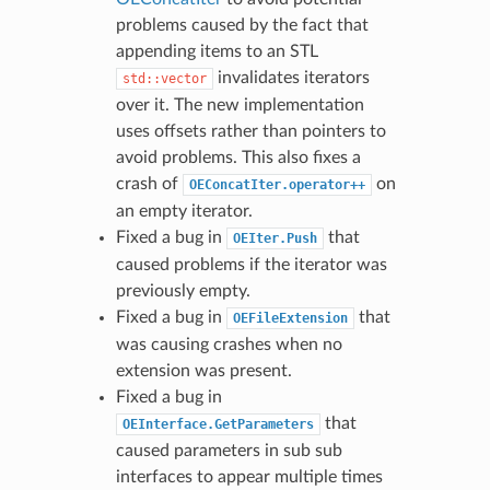
problems caused by the fact that
appending items to an STL
invalidates iterators
std::vector
over it. The new implementation
uses offsets rather than pointers to
avoid problems. This also fixes a
crash of
on
OEConcatIter.operator++
an empty iterator.
Fixed a bug in
that
OEIter.Push
caused problems if the iterator was
previously empty.
Fixed a bug in
that
OEFileExtension
was causing crashes when no
extension was present.
Fixed a bug in
that
OEInterface.GetParameters
caused parameters in sub sub
interfaces to appear multiple times