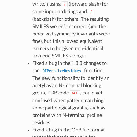
written using
(forward slash) for
/
some input orderings and
/
(backslash) for others. The resulting
SMILES weren’t incorrect (and the
perceived symmetry invariants were
fine), but this allowed equivalent
isomers to be given non-identical
isomeric SMILES strings.
Fixed a bug in the 1.3.3 changes to
the
function.
OEPerceiveResidues
The new functionality to identify an
acetyl as an N-terminal blocking
group, PDB code
, could get
ACE
confused when pattern matching
some pathological graphs, such as
proteins with N-terminal proline
residues.
Fixed a bug in the OEB file format