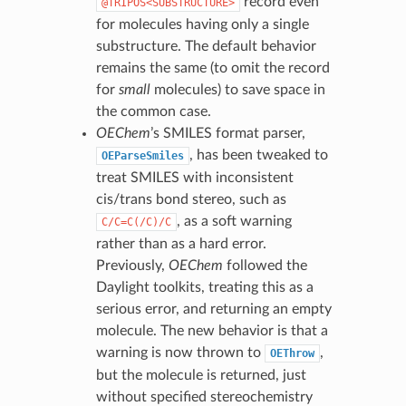
record even
@TRIPOS<SUBSTRUCTURE>
for molecules having only a single
substructure. The default behavior
remains the same (to omit the record
for
small
molecules) to save space in
the common case.
OEChem
’s SMILES format parser,
, has been tweaked to
OEParseSmiles
treat SMILES with inconsistent
cis/trans bond stereo, such as
, as a soft warning
C/C=C(/C)/C
rather than as a hard error.
Previously,
OEChem
followed the
Daylight toolkits, treating this as a
serious error, and returning an empty
molecule. The new behavior is that a
warning is now thrown to
,
OEThrow
but the molecule is returned, just
without specified stereochemistry