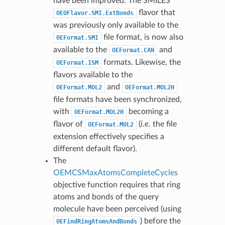
have been improved. The SMILES
flavor that
OEOFlavor.SMI.ExtBonds
was previously only available to the
file format, is now also
OEFormat.SMI
available to the
and
OEFormat.CAN
formats. Likewise, the
OEFormat.ISM
flavors available to the
and
OEFormat.MOL2
OEFormat.MOL2H
file formats have been synchronized,
with
becoming a
OEFormat.MOL2H
flavor of
(
i.e.
the file
OEFormat.MOL2
extension effectively specifies a
different default flavor).
The
OEMCSMaxAtomsCompleteCycles
objective function requires that ring
atoms and bonds of the query
molecule have been perceived (using
) before the
OEFindRingAtomsAndBonds