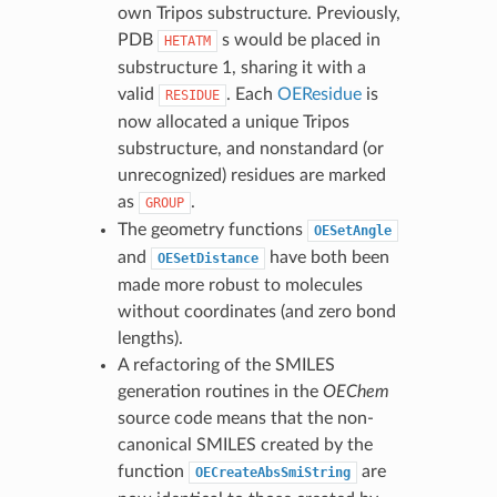
own Tripos substructure. Previously,
PDB
s would be placed in
HETATM
substructure 1, sharing it with a
valid
. Each
OEResidue
is
RESIDUE
now allocated a unique Tripos
substructure, and nonstandard (or
unrecognized) residues are marked
as
.
GROUP
The geometry functions
OESetAngle
and
have both been
OESetDistance
made more robust to molecules
without coordinates (and zero bond
lengths).
A refactoring of the SMILES
generation routines in the
OEChem
source code means that the non-
canonical SMILES created by the
function
are
OECreateAbsSmiString