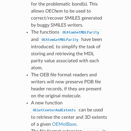
for the problematic bond(s). This
allows
OEChem
to be used to
correct/recover SMILES generated
by buggy SMILES writers.
The functions
OEAtomSetMDLParity
and
have been
OEAtomGetMDLParity
introduced, to simplify the task of
storing and retrieving the MDL
parity value associated with each
atom.
The OEB file format readers and
writers will now preserve PDB file
header records, if they are present
on the original molecule.
A new function
can be used
OEGetCenterAndExtents
to retrieve the center and 3D extents
of a given
OEMolBase
.