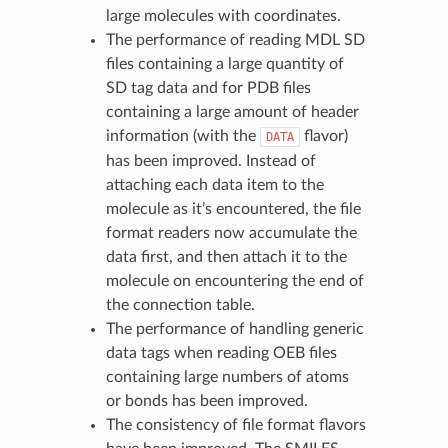
large molecules with coordinates.
The performance of reading MDL SD
files containing a large quantity of
SD tag data and for PDB files
containing a large amount of header
information (with the
flavor)
DATA
has been improved. Instead of
attaching each data item to the
molecule as it’s encountered, the file
format readers now accumulate the
data first, and then attach it to the
molecule on encountering the end of
the connection table.
The performance of handling generic
data tags when reading OEB files
containing large numbers of atoms
or bonds has been improved.
The consistency of file format flavors