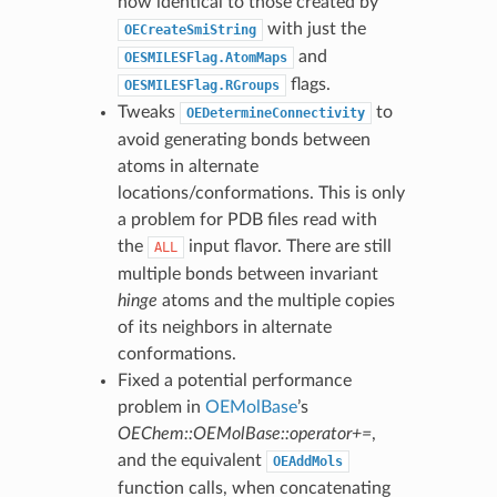
now identical to those created by
with just the
OECreateSmiString
and
OESMILESFlag.AtomMaps
flags.
OESMILESFlag.RGroups
Tweaks
to
OEDetermineConnectivity
avoid generating bonds between
atoms in alternate
locations/conformations. This is only
a problem for PDB files read with
the
input flavor. There are still
ALL
multiple bonds between invariant
hinge
atoms and the multiple copies
of its neighbors in alternate
conformations.
Fixed a potential performance
problem in
OEMolBase
’s
OEChem::OEMolBase::operator+=
,
and the equivalent
OEAddMols
function calls, when concatenating