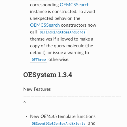
corresponding
OEMCSSearch
instance is constructed. To avoid
unexpected behavior, the
OEMCSSearch
constructors now
call
OEFindRingAtomsAndBonds
themselves if allowed to make a
copy of the query molecule (the
default), or issue a warning to
otherwise.
OEThrow
OESystem 1.3.4
New Features
——————————————————————————–
^
New
OEMath
template functions
and
OEGeom3DGetCenterAndExtents