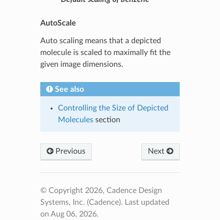
AutoScale
Auto scaling means that a depicted
molecule is scaled to maximally fit the
given image dimensions.
See also
Controlling the Size of Depicted
Molecules
section
Previous
Next
© Copyright 2026, Cadence Design
Systems, Inc. (Cadence).
Last updated
on Aug 06, 2026.