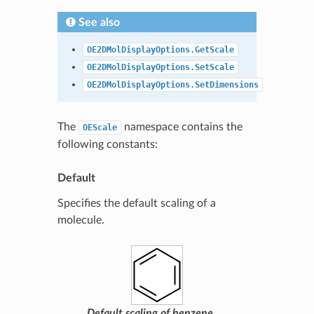
See also
OE2DMolDisplayOptions.GetScale
OE2DMolDisplayOptions.SetScale
OE2DMolDisplayOptions.SetDimensions
The
namespace contains the
OEScale
following constants:
Default
Specifies the default scaling of a
molecule.
Default scaling of benzene