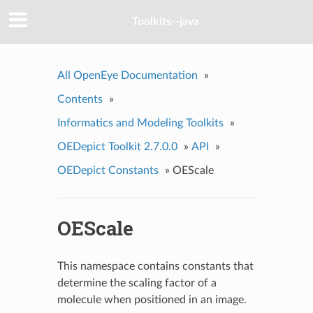
Toolkits--java
All OpenEye Documentation
»
Contents
»
Informatics and Modeling Toolkits
»
OEDepict Toolkit 2.7.0.0
»
API
»
OEDepict Constants
»
OEScale
OEScale
This namespace contains constants that
determine the scaling factor of a
molecule when positioned in an image.