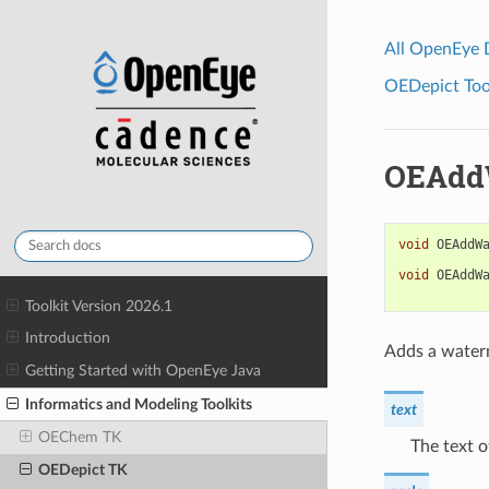
All OpenEye
OEDepict Tool
OEAdd
void
OEAddW
void
OEAddW
Toolkit Version 2026.1
Introduction
Adds a waterm
Getting Started with OpenEye Java
Informatics and Modeling Toolkits
text
OEChem TK
The text 
OEDepict TK