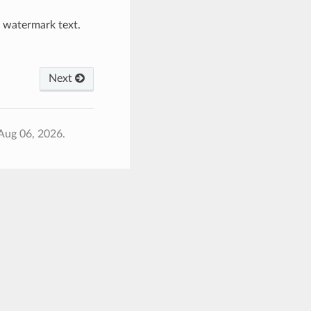
e watermark text.
Next
Aug 06, 2026.