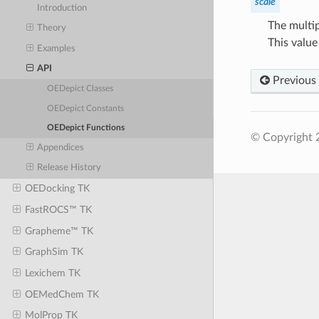
scale
Introduction
The multip
Theory
This value
Examples
API
Previous
OEDepict Classes
OEDepict Constants
OEDepict Functions
© Copyright 
Appendices
Release History
OEDocking TK
FastROCS™ TK
Grapheme™ TK
GraphSim TK
Lexichem TK
OEMedChem TK
MolProp TK