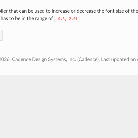
lier that can be used to increase or decrease the font size of th
 has to be in the range of
.
[0.5,
2.0]
2026, Cadence Design Systems, Inc. (Cadence).
Last updated on 