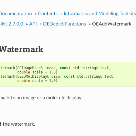
 Documentation
»
Contents
»
Informatics and Modeling Toolkits
kit 2.7.0.0
»
API
»
OEDepict Functions
»
OEAddWatermark
Watermark
atermark
(
OEImageBase
&
image
,
const
std
::
string
&
text
,
double
scale
=
1.0
)
atermark
(
OE2DMolDisplay
&
disp
,
const
std
::
string
&
text
,
double
scale
=
1.0
)
ark to an image or a molecule display.
of the watermark.