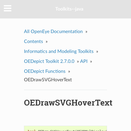
Toolkits--java
All OpenEye Documentation
»
Contents
»
Informatics and Modeling Toolkits
»
OEDepict Toolkit 2.7.0.0
»
API
»
OEDepict Functions
»
OEDrawSVGHoverText
OEDrawSVGHoverText