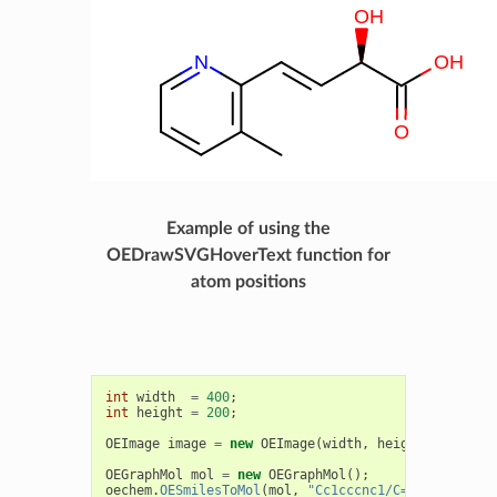
Example of using the
OEDrawSVGHoverText function for
atom positions
int
width
=
400
;
int
height
=
200
;
OEImage
image
=
new
OEImage
(
width
,
height
);
OEGraphMol
mol
=
new
OEGraphMol
();
oechem
.
OESmilesToMol
(
mol
,
"Cc1cccnc1/C=C/[C@H](C(=