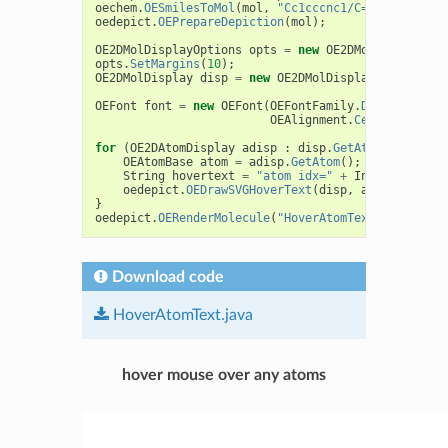
oechem
.
OESmilesToMol
(
mol
,
"Cc1cccnc1/C=C/[C@H](C(=
oedepict
.
OEPrepareDepiction
(
mol
);
OE2DMolDisplayOptions
opts
=
new
OE2DMolDisplayOpt
opts
.
SetMargins
(
10
);
OE2DMolDisplay
disp
=
new
OE2DMolDisplay
(
mol
,
opts
OEFont
font
=
new
OEFont
(
OEFontFamily
.
Default
,
OEF
OEAlignment
.
Center
,
oeche
for
(
OE2DAtomDisplay
adisp
:
disp
.
GetAtomDisplays
(
OEAtomBase
atom
=
adisp
.
GetAtom
();
String
hovertext
=
"atom idx="
+
Integer
.
toStr
oedepict
.
OEDrawSVGHoverText
(
disp
,
adisp
,
hover
}
oedepict
.
OERenderMolecule
(
"HoverAtomText.svg"
,
dis
Download code
HoverAtomText.java
hover mouse over any atoms