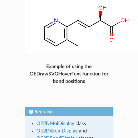
Example of using the
OEDrawSVGHoverText function for
bond positions
See also
OE2DMolDisplay
class
OE2DAtomDisplay
and