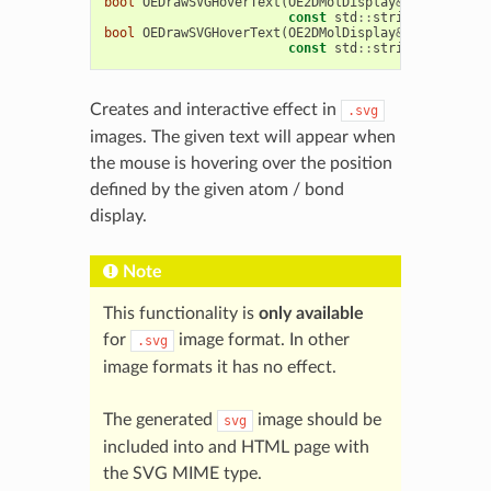
bool
OEDrawSVGHoverText
(
OE2DMolDisplay
&
disp
,
OE2D
const
std
::
string
&
text
,
c
bool
OEDrawSVGHoverText
(
OE2DMolDisplay
&
disp
,
OE2D
const
std
::
string
&
text
,
c
Creates and interactive effect in
.svg
images. The given text will appear when
the mouse is hovering over the position
defined by the given atom / bond
display.
Note
This functionality is
only available
for
image format. In other
.svg
image formats it has no effect.
The generated
image should be
svg
included into and HTML page with
the SVG MIME type.