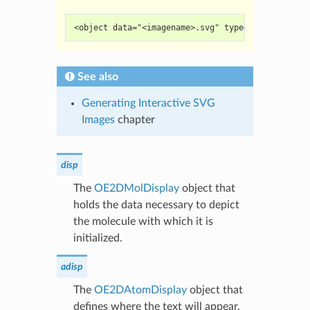
<object data="<imagename>.svg" type="image/svg+x
See also
Generating Interactive SVG
Images
chapter
disp
The
OE2DMolDisplay
object that
holds the data necessary to depict
the molecule with which it is
initialized.
adisp
The
OE2DAtomDisplay
object that
defines where the text will appear.