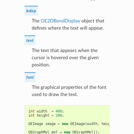
bdisp
The
OE2DBondDisplay
object that
defines where the text will appear.
text
The text that appears when the
cursor is hovered over the given
position.
font
The graphical properties of the font
used to draw the text.
int
width
=
400
;
int
height
=
200
;
OEImage
image
=
new
OEImage
(
width
,
height
);
OEGraphMol
mol
=
new
OEGraphMol
();