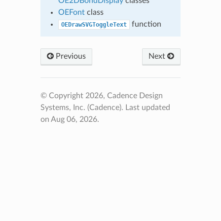
OE2DBondDisplay
classes
OEFont
class
function
OEDrawSVGToggleText
Previous
Next
© Copyright 2026, Cadence Design
Systems, Inc. (Cadence).
Last updated
on Aug 06, 2026.