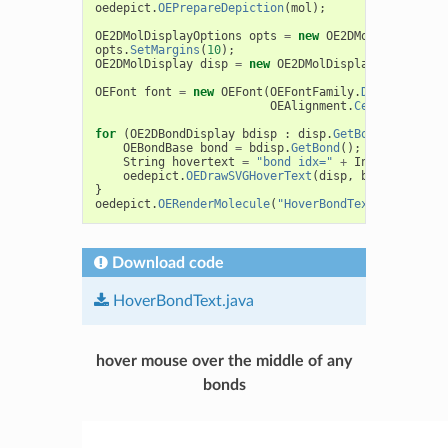
oedepict
.
OEPrepareDepiction
(
mol
);
OE2DMolDisplayOptions
opts
=
new
OE2DMolDisplayOpt
opts
.
SetMargins
(
10
);
OE2DMolDisplay
disp
=
new
OE2DMolDisplay
(
mol
,
opts
OEFont
font
=
new
OEFont
(
OEFontFamily
.
Default
,
OEF
OEAlignment
.
Center
,
oeche
for
(
OE2DBondDisplay
bdisp
:
disp
.
GetBondDisplays
(
OEBondBase
bond
=
bdisp
.
GetBond
();
String
hovertext
=
"bond idx="
+
Integer
.
toStr
oedepict
.
OEDrawSVGHoverText
(
disp
,
bdisp
,
hover
}
oedepict
.
OERenderMolecule
(
"HoverBondText.svg"
,
dis
Download code
HoverBondText.java
hover mouse over the middle of any
bonds