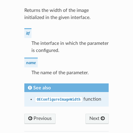
Returns the width of the image
initialized in the given interface.
itf
The interface in which the parameter
is configured.
name
The name of the parameter.
See also
function
OEConfigureImageWidth
Previous
Next