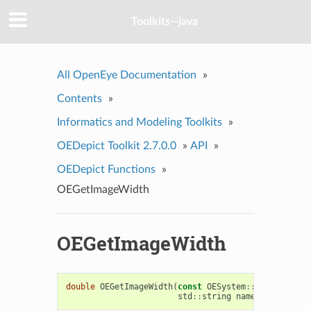
Toolkits--java
All OpenEye Documentation
»
Contents
»
Informatics and Modeling Toolkits
»
OEDepict Toolkit 2.7.0.0
»
API
»
OEDepict Functions
»
OEGetImageWidth
OEGetImageWidth
double
OEGetImageWidth
(
const
OESystem
::
OEInterface
std
::
string
name
=
OEImageP