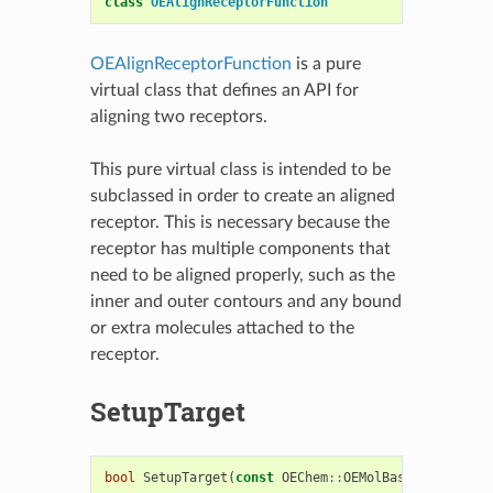
class
OEAlignReceptorFunction
OEAlignReceptorFunction
is a pure
virtual class that defines an API for
aligning two receptors.
This pure virtual class is intended to be
subclassed in order to create an aligned
receptor. This is necessary because the
receptor has multiple components that
need to be aligned properly, such as the
inner and outer contours and any bound
or extra molecules attached to the
receptor.
SetupTarget
bool
SetupTarget
(
const
OEChem
::
OEMolBase
&
target
)