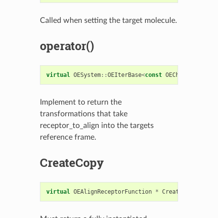
Called when setting the target molecule.
operator()
virtual
OESystem
::
OEIterBase
<
const
OEChem
::
OETrans
Implement to return the
transformations that take
receptor_to_align into the targets
reference frame.
CreateCopy
virtual
OEAlignReceptorFunction
*
CreateCopy
()
con