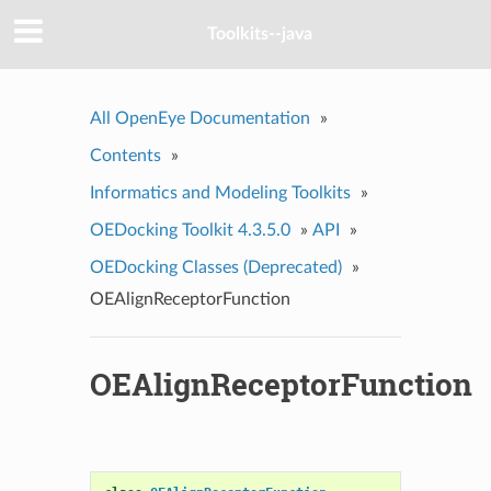
Toolkits--java
All OpenEye Documentation
»
Contents
»
Informatics and Modeling Toolkits
»
OEDocking Toolkit 4.3.5.0
»
API
»
OEDocking Classes (Deprecated)
»
OEAlignReceptorFunction
OEAlignReceptorFunction