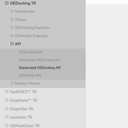
OEDocking TK
Introduction
Theory
OEDocking Examples
OEModels Examples
API
OEDocking API
Preliminary OEDocking API
Deprecated OEDocking API
OEModels API
Release History
FastROCS™ TK
Grapheme™ TK
GraphSim TK
Lexichem TK
OEMedChem TK