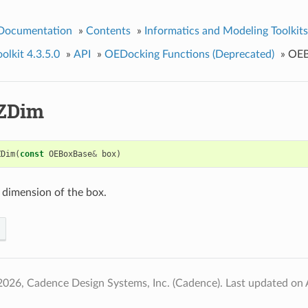
 Documentation
»
Contents
»
Informatics and Modeling Toolkits
lkit 4.3.5.0
»
API
»
OEDocking Functions (Deprecated)
»
OE
ZDim
ZDim
(
const
OEBoxBase
&
box
)
 dimension of the box.
2026, Cadence Design Systems, Inc. (Cadence).
Last updated on 