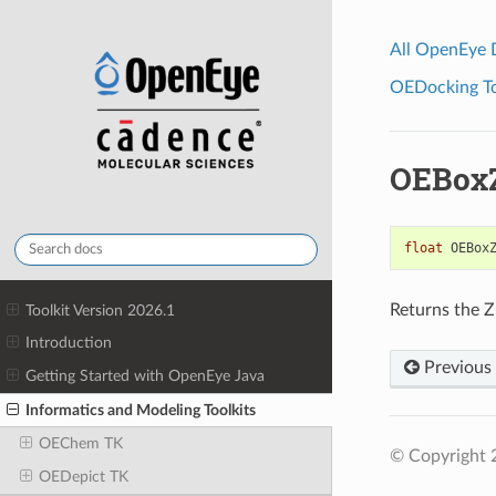
All OpenEye
OEDocking Too
OEBox
float
OEBox
Returns the Z
Toolkit Version 2026.1
Introduction
Previous
Getting Started with OpenEye Java
Informatics and Modeling Toolkits
OEChem TK
© Copyright 
OEDepict TK