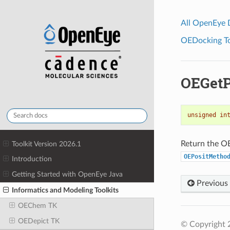
All OpenEye
OEDocking Too
OEGetP
unsigned
in
Return the OE
Toolkit Version 2026.1
OEPositMetho
Introduction
Getting Started with OpenEye Java
Previous
Informatics and Modeling Toolkits
OEChem TK
OEDepict TK
© Copyright 