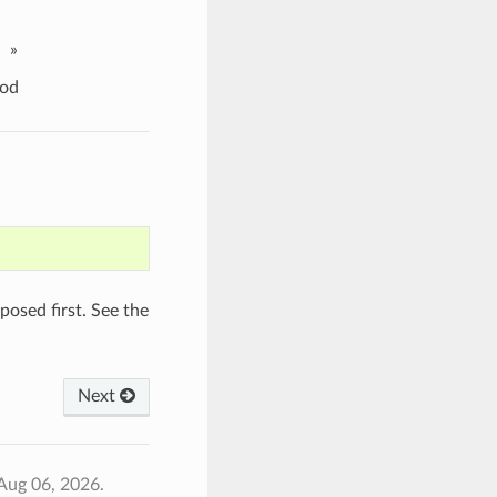
»
od
osed first. See the
Next
Aug 06, 2026.