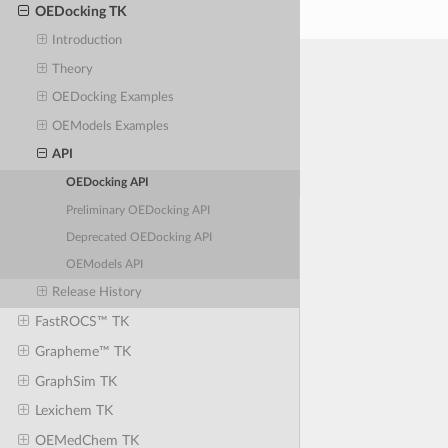
OEDocking TK
Introduction
Theory
OEDocking Examples
OEModels Examples
API
OEDocking API
Preliminary OEDocking API
Deprecated OEDocking API
OEModels API
Release History
FastROCS™ TK
Grapheme™ TK
GraphSim TK
Lexichem TK
OEMedChem TK