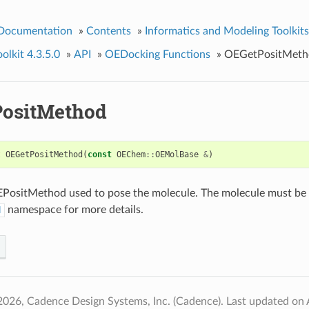
 Documentation
»
Contents
»
Informatics and Modeling Toolkits
lkit 4.3.5.0
»
API
»
OEDocking Functions
»
OEGetPositMeth
ositMethod
t
OEGetPositMethod
(
const
OEChem
::
OEMolBase
&
)
PositMethod used to pose the molecule. The molecule must be p
namespace for more details.
d
2026, Cadence Design Systems, Inc. (Cadence).
Last updated on 