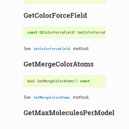
GetColorForceField
const
OEColorForceField
*
GetColorForceField
()
cons
See
method.
SetColorForceField
GetMergeColorAtoms
bool
GetMergeColorAtoms
()
const
See
method.
SetMergeColorAtoms
GetMaxMoleculesPerModel