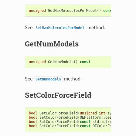
unsigned
GetMaxMoleculesPerModel
()
const
See
method.
SetMaxMoleculesPerModel
GetNumModels
unsigned
GetNumModels
()
const
See
method.
SetNumModels
SetColorForceField
bool
SetColorForceField
(
unsigned
int
type
)
bool
SetColorForceField
(
OEPlatform
::
oeistream
&
is
)
bool
SetColorForceField
(
const
std
::
string
&
filenam
bool
SetColorForceField
(
const
OEColorForceField
&
c