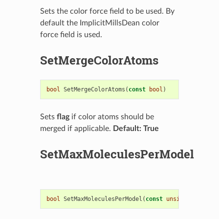
Sets the color force field to be used. By
default the ImplicitMillsDean color
force field is used.
SetMergeColorAtoms
bool
SetMergeColorAtoms
(
const
bool
)
Sets
flag
if color atoms should be
merged if applicable.
Default: True
SetMaxMoleculesPerModel
bool
SetMaxMoleculesPerModel
(
const
unsigned
)