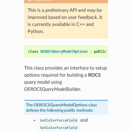
This is a preliminary API and may be
improved based on user feedback. It
is currently available in C++ and
Python.
class
OEROCSQueryModelOptions
:
public
OESystem
::
O
This class provides an interface to setup
options required for building a
ROCS
query model using
OEROCSQueryModelBuilder
.
The
OEROCSQueryModelOptions
class
defines the following public methods:
and
GetColorForceField
SetColorForceField