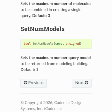
Sets the
maximum number of molecules
to be combined in creating a single
query.
Default: 3
SetNumModels
bool
SetNumModels
(
const
unsigned
)
Sets the
maximum number query model
to be returned from modeling building.
Default: 1
Previous
Next
© Copyright 2026, Cadence Design
Systems, Inc. (Cadence).