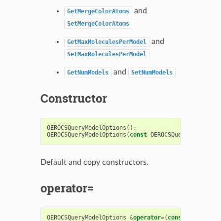
and
GetMergeColorAtoms
SetMergeColorAtoms
and
GetMaxMoleculesPerModel
SetMaxMoleculesPerModel
and
GetNumModels
SetNumModels
Constructor
OEROCSQueryModelOptions
();
OEROCSQueryModelOptions
(
const
OEROCSQueryModelOpti
Default and copy constructors.
operator=
OEROCSQueryModelOptions
&
operator
=
(
const
OEROCSQue