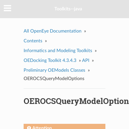
Toolkits--java
All OpenEye Documentation
»
Contents
»
Informatics and Modeling Toolkits
»
OEDocking Toolkit 4.3.4.3
»
API
»
Preliminary OEModels Classes
»
OEROCSQueryModelOptions
OEROCSQueryModelOption
Attention