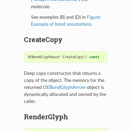
molecule.
See examples (B) and (D) in
Figure:
Example of bond annotations
.
CreateCopy
OEBondGlyphBase
*
CreateCopy
()
const
Deep copy constructor that returns a
copy of the object. The memory for the
returned
OEBondGlyphArrow
object is
dynamically allocated and owned by the
caller.
RenderGlyph