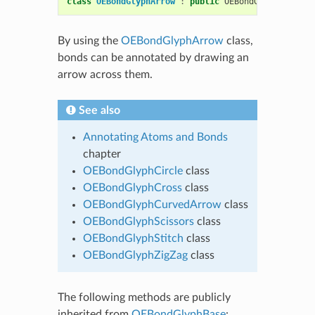
class
OEBondGlyphArrow
:
public
OEBondGlyphBase
By using the
OEBondGlyphArrow
class,
bonds can be annotated by drawing an
arrow across them.
See also
Annotating Atoms and Bonds
chapter
OEBondGlyphCircle
class
OEBondGlyphCross
class
OEBondGlyphCurvedArrow
class
OEBondGlyphScissors
class
OEBondGlyphStitch
class
OEBondGlyphZigZag
class
The following methods are publicly
inherited from
OEBondGlyphBase
: