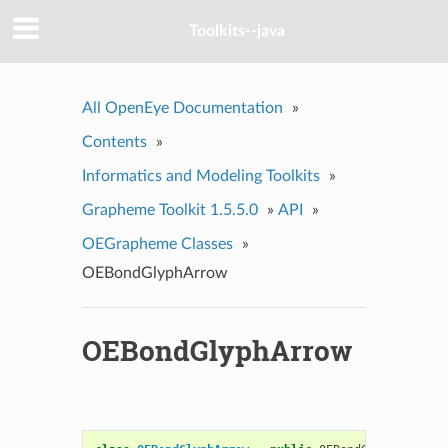
Toolkits--java
All OpenEye Documentation
»
Contents
»
Informatics and Modeling Toolkits
»
Grapheme Toolkit 1.5.5.0
»
API
»
OEGrapheme Classes
»
OEBondGlyphArrow
OEBondGlyphArrow