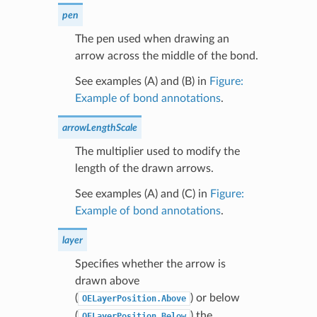
pen
The pen used when drawing an
arrow across the middle of the bond.
See examples (A) and (B) in
Figure:
Example of bond annotations
.
arrowLengthScale
The multiplier used to modify the
length of the drawn arrows.
See examples (A) and (C) in
Figure:
Example of bond annotations
.
layer
Specifies whether the arrow is
drawn above
(
) or below
OELayerPosition.Above
(
) the
OELayerPosition.Below