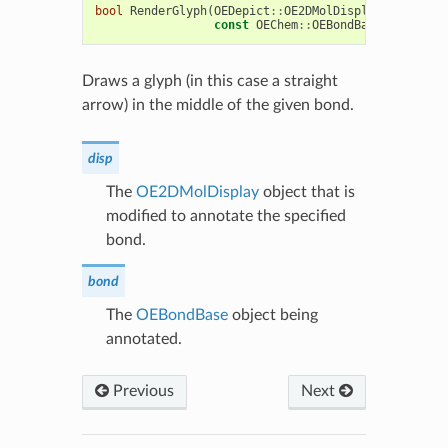
bool
RenderGlyph
(
OEDepict
::
OE2DMolDisplay
&
disp
,
const
OEChem
::
OEBondBase
*
bond
)
c
Draws a glyph (in this case a straight
arrow) in the middle of the given bond.
disp
The
OE2DMolDisplay
object that is
modified to annotate the specified
bond.
bond
The
OEBondBase
object being
annotated.
Previous
Next