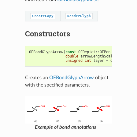
CreateCopy
RenderGlyph
Constructors
OEBondGlyphArrow
(
const
OEDepict
::
OEPen
&
,
double
arrowLengthScale
=
1.0
,
unsigned
int
layer
=
OEDepict
::
OE
Creates an
OEBondGlyphArrow
object
with the specified parameters.
Example of bond annotations