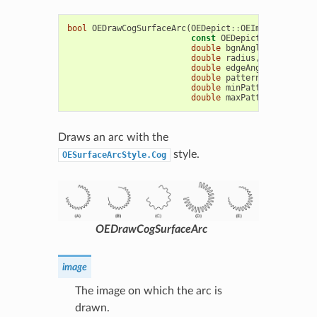
bool
OEDrawCogSurfaceArc
(
OEDepict
::
OEImageBase
&
im
const
OEDepict
::
OE2DPoint
double
bgnAngle
,
double
e
double
radius
,
const
OEDe
double
edgeAngle
=
10.0
,
double
patternAngle
=
15.
double
minPatternWidthRat
double
maxPatternWidthRat
Draws an arc with the
style.
OESurfaceArcStyle.Cog
OEDrawCogSurfaceArc
image
The image on which the arc is
drawn.