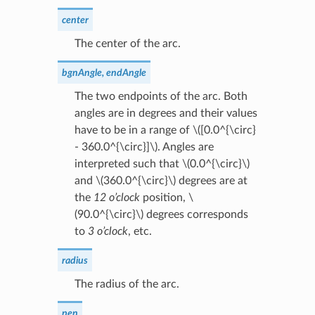
center
The center of the arc.
bgnAngle, endAngle
The two endpoints of the arc. Both
angles are in degrees and their values
have to be in a range of
\([0.0^{\circ}
- 360.0^{\circ}]\)
. Angles are
interpreted such that
\(0.0^{\circ}\)
and
\(360.0^{\circ}\)
degrees are at
the
12 o’clock
position,
\
(90.0^{\circ}\)
degrees corresponds
to
3 o’clock
, etc.
radius
The radius of the arc.
pen