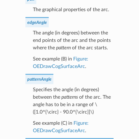
The graphical properties of the arc.
edgeAngle
The angle (in degrees) between the
end points of the arc and the points
where the
pattern
of the arc starts.
See example (B) in
Figure:
OEDrawCogSurfaceArc
.
patternAngle
Specifies the angle (in degrees)
between the
patterns
of the arc. The
angle has to be in a range of
\
([1.0^{\circ} - 90.0^{\circ}]\)
See example (C) in
Figure:
OEDrawCogSurfaceArc
.