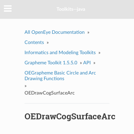
Toolkits--java
All OpenEye Documentation
»
Contents
»
Informatics and Modeling Toolkits
»
Grapheme Toolkit 1.5.5.0
»
API
»
OEGrapheme Basic Circle and Arc
Drawing Functions
»
OEDrawCogSurfaceArc
OEDrawCogSurfaceArc