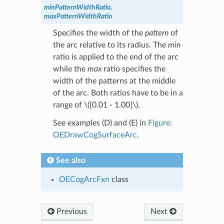
minPatternWidthRatio,
maxPatternWidthRatio
Specifies the width of the
pattern
of
the arc relative to its radius. The
min
ratio is applied to the end of the arc
while the
max
ratio specifies the
width of the patterns at the middle
of the arc. Both ratios have to be in a
range of
\([0.01 - 1.00]\)
.
See examples (D) and (E) in
Figure:
OEDrawCogSurfaceArc
.
See also
OECogArcFxn
class
Previous
Next