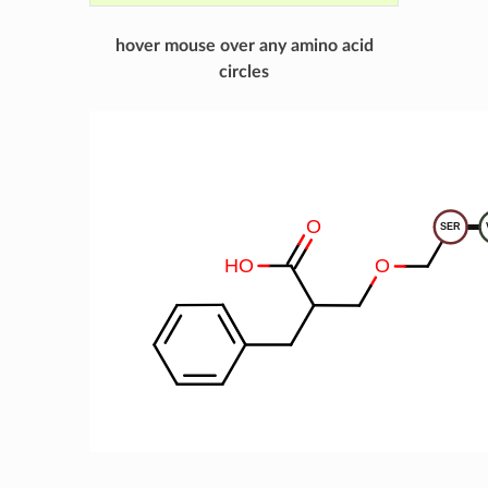
hover mouse over any amino acid
circles