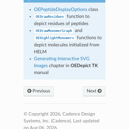
OEPeptideDisplayOptions
class
function to
OEDrawResidues
depict residues of peptides
and
OEDrawMonomerGraph
functions to
OEHighlightMonomers
depict molecules initialized from
HELM
Generating Interactive SVG
Images
chapter in
OEDepict TK
manual
Previous
Next
© Copyright 2026, Cadence Design
Systems, Inc. (Cadence).
Last updated
on Aug 06, 2026.