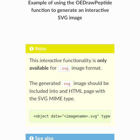
Example of using the OEDrawPeptide
function to generate an interactive
SVG image
Note
This
interactive
functionality is
only
available
for
image format.
.svg
The generated
image should be
svg
included into and HTML page with
the SVG MIME type.
<object data="<imagename>.svg" type="image/svg+x
See also