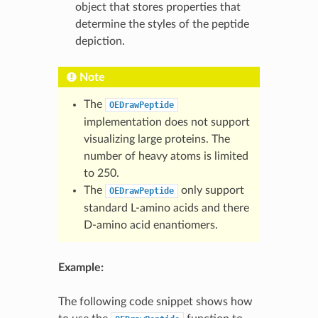
object that stores properties that
determine the styles of the peptide
depiction.
Note
The
OEDrawPeptide
implementation does not support
visualizing large proteins. The
number of heavy atoms is limited
to 250.
The
only support
OEDrawPeptide
standard L-amino acids and there
D-amino acid enantiomers.
Example:
The following code snippet shows how