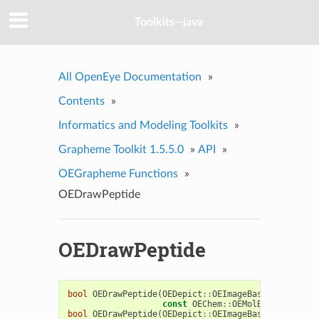
Toolkits--java
All OpenEye Documentation
»
Contents
»
Informatics and Modeling Toolkits
»
Grapheme Toolkit 1.5.5.0
»
API
»
OEGrapheme Functions
»
OEDrawPeptide
OEDrawPeptide
bool
OEDrawPeptide
(
OEDepict
::
OEImageBase
&
image
,
const
OEChem
::
OEMolBase
&
mol
)
bool
OEDrawPeptide
(
OEDepict
::
OEImageBase
&
image
,