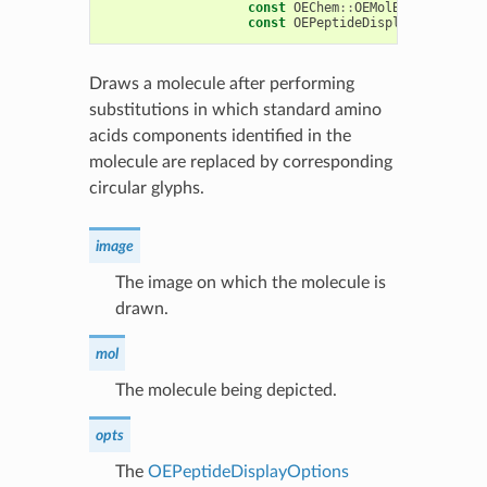
const
OEChem
::
OEMolBase
&
mol
,
const
OEPeptideDisplayOptions
&
Draws a molecule after performing
substitutions in which standard amino
acids components identified in the
molecule are replaced by corresponding
circular glyphs.
image
The image on which the molecule is
drawn.
mol
The molecule being depicted.
opts
The
OEPeptideDisplayOptions