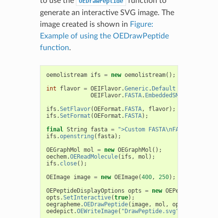
to use the
function to
OEDrawPeptide
generate an interactive SVG image. The
image created is shown in
Figure:
Example of using the OEDrawPeptide
function
.
oemolistream
ifs
=
new
oemolistream
();
int
flavor
=
OEIFlavor
.
Generic
.
Default
|
OEIFlavor
.
FASTA
.
EmbeddedSMILES
;
ifs
.
SetFlavor
(
OEFormat
.
FASTA
,
flavor
);
ifs
.
SetFormat
(
OEFormat
.
FASTA
);
final
String
fasta
=
">Custom FASTA\nFAVS[[R4]COCC
ifs
.
openstring
(
fasta
);
OEGraphMol
mol
=
new
OEGraphMol
();
oechem
.
OEReadMolecule
(
ifs
,
mol
);
ifs
.
close
();
OEImage
image
=
new
OEImage
(
400
,
250
);
OEPeptideDisplayOptions
opts
=
new
OEPeptideDispla
opts
.
SetInteractive
(
true
);
oegrapheme
.
OEDrawPeptide
(
image
,
mol
,
opts
);
oedepict
.
OEWriteImage
(
"DrawPeptide.svg"
,
image
);