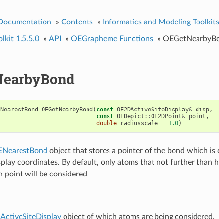
 Documentation
»
Contents
»
Informatics and Modeling Toolkits
kit 1.5.5.0
»
API
»
OEGrapheme Functions
»
OEGetNearbyB
NearbyBond
ENearestBond
OEGetNearbyBond
(
const
OE2DActiveSiteDisplay
&
disp
,
const
OEDepict
::
OE2DPoint
&
point
,
double
radiusscale
=
1.0
)
ENearestBond
object that stores a pointer of the bond which is 
splay coordinates. By default, only atoms that not further than 
n point will be considered.
ctiveSiteDisplay
object of which atoms are being considered.