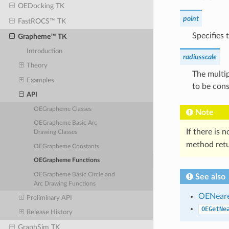
OEDocking TK
point
FastROCS™ TK
Specifies 
Grapheme™ TK
Introduction
radiusscale
Theory
The multip
Examples
to be cons
API
OEGrapheme Classes
Note
OEGrapheme Basic Arc
If there is 
Drawing Classes
method ret
OEGrapheme Constants
OEGrapheme Functions
OEGrapheme Basic Circle and
See also
Arc Drawing Functions
OENear
Preliminary API
OEGetNe
Release History
GraphSim TK