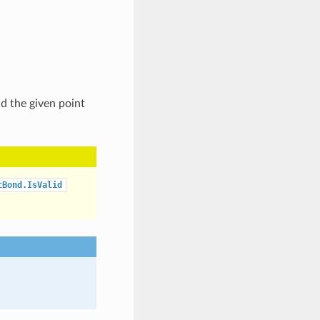
nd the given point
tBond.IsValid