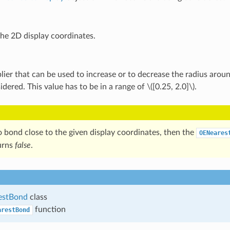
the 2D display coordinates.
lier that can be used to increase or to decrease the radius arou
idered. This value has to be in a range of
\([0.25, 2.0]\)
.
no bond close to the given display coordinates, then the
OENeares
urns
false
.
estBond
class
function
arestBond