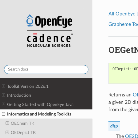
All OpenEye
Grapheme Tool
OEGet
OEDepict
::
O
Toolkit Version 2026.1
Returns an
O
Introduction
a given 2D di
Getting Started with OpenEye Java
from the give
Informatics and Modeling Toolkits
OEChem TK
disp
OEDepict TK
The
OE2DA