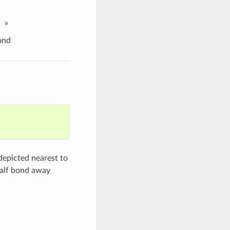
»
ond
depicted nearest to
half bond away