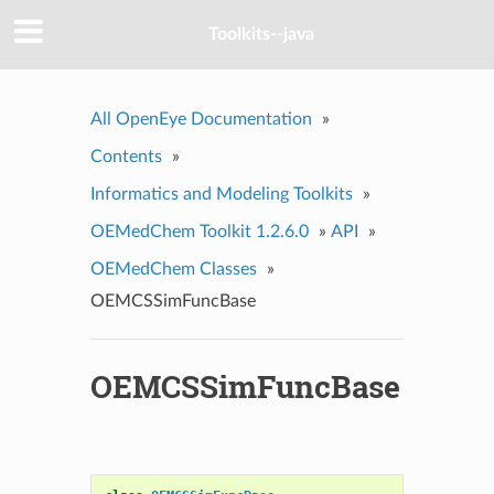
Toolkits--java
All OpenEye Documentation
»
Contents
»
Informatics and Modeling Toolkits
»
OEMedChem Toolkit 1.2.6.0
»
API
»
OEMedChem Classes
»
OEMCSSimFuncBase
OEMCSSimFuncBase