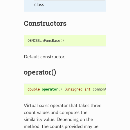
class
Constructors
OEMCSSimFuncBase
()
Default constructor.
operator()
double
operator
()
(
unsigned
int
commonAB
,
unsigned
Virtual
const
operator that takes three
count values and computes the
similarity value. Depending on the
method, the counts provided may be