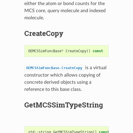
either the atom or bond counts for the
MCS core, query molecule and indexed
molecule.
CreateCopy
OEMCSSimFuncBase
*
CreateCopy
()
const
is a virtual
OEMCSSimFuncBase.CreateCopy
constructor which allows copying of
concrete derived objects using a
reference to this base class.
GetMCSSimTypeString
std
::
string
GetMCSSimTypeString
()
const