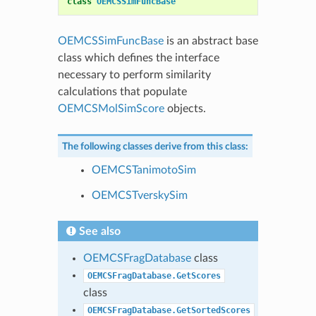
class
OEMCSSimFuncBase
OEMCSSimFuncBase
is an abstract base
class which defines the interface
necessary to perform similarity
calculations that populate
OEMCSMolSimScore
objects.
The following classes derive from this class:
OEMCSTanimotoSim
OEMCSTverskySim
See also
OEMCSFragDatabase
class
OEMCSFragDatabase.GetScores
class
OEMCSFragDatabase.GetSortedScores