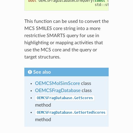
bool
OEMCSFragDatabaseCoreQuery
(
const
std
::
string
&
std
::
string
&
MCSco
This function can be used to convert the
MCS SMILES core string into a more
restrictive SMARTS query for use in
highlighting or mapping activities that
use the MCS core and the query or
target structures.
See also
OEMCSMolSimScore
class
OEMCSFragDatabase
class
OEMCSFragDatabase.GetScores
method
OEMCSFragDatabase.GetSortedScores
method