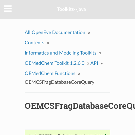
Toolkits--java
All OpenEye Documentation
»
Contents
»
Informatics and Modeling Toolkits
»
OEMedChem Toolkit 1.2.6.0
»
API
»
OEMedChem Functions
»
OEMCSFragDatabaseCoreQuery
OEMCSFragDatabaseCoreQ