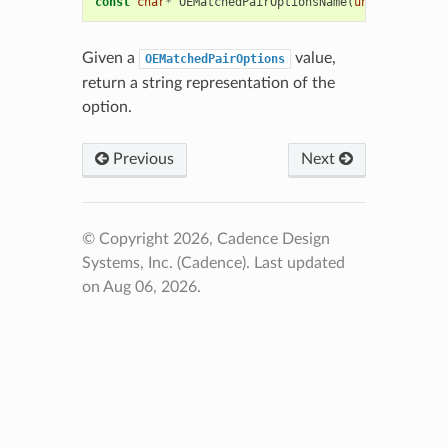
const
char
*
OEMatchedPairOptionsName
(
unsigned
int
Given a
value,
OEMatchedPairOptions
return a string representation of the
option.
Previous
Next
© Copyright 2026, Cadence Design
Systems, Inc. (Cadence).
Last updated
on Aug 06, 2026.