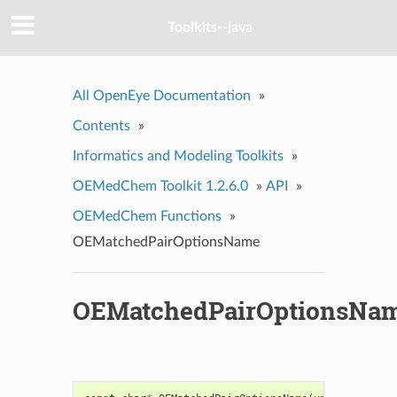
Toolkits--java
All OpenEye Documentation
»
Contents
»
Informatics and Modeling Toolkits
»
OEMedChem Toolkit 1.2.6.0
»
API
»
OEMedChem Functions
»
OEMatchedPairOptionsName
OEMatchedPairOptionsNa