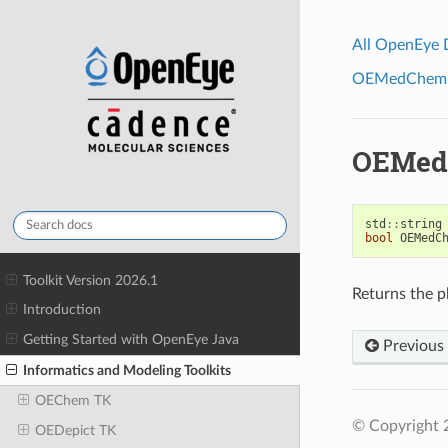
All OpenEye
OEMedChem To
OEMed
std
::
string
bool
OEMedC
Toolkit Version 2026.1
Returns the ph
Introduction
Getting Started with OpenEye Java
Previous
Informatics and Modeling Toolkits
OEChem TK
© Copyright 
OEDepict TK