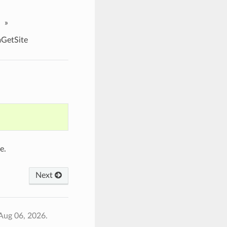
»
etSite
e.
Next
Aug 06, 2026.