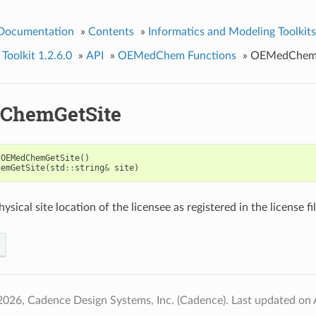
 Documentation
»
Contents
»
Informatics and Modeling Toolkits
olkit 1.2.6.0
»
API
»
OEMedChem Functions
»
OEMedChemG
ChemGetSite
OEMedChemGetSite
()
hemGetSite
(
std
::
string
&
site
)
ysical site location of the licensee as registered in the license fil
2026, Cadence Design Systems, Inc. (Cadence).
Last updated on 