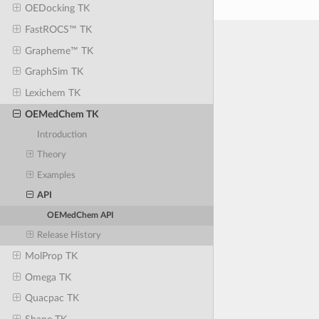
OEDocking TK
FastROCS™ TK
Grapheme™ TK
GraphSim TK
Lexichem TK
OEMedChem TK
Introduction
Theory
Examples
API
OEMedChem API
Release History
MolProp TK
Omega TK
Quacpac TK