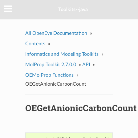
Toolkits--java
All OpenEye Documentation
»
Contents
»
Informatics and Modeling Toolkits
»
MolProp Toolkit 2.7.0.0
»
API
»
OEMolProp Functions
»
OEGetAnionicCarbonCount
OEGetAnionicCarbonCount