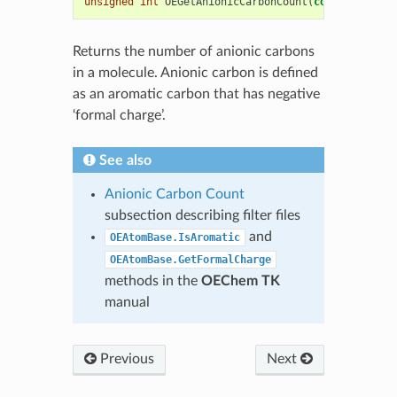
unsigned
int
OEGetAnionicCarbonCount
(
const
OEChem
:
Returns the number of anionic carbons
in a molecule. Anionic carbon is defined
as an aromatic carbon that has negative
‘formal charge’.
See also
Anionic Carbon Count
subsection describing filter files
and
OEAtomBase.IsAromatic
OEAtomBase.GetFormalCharge
methods in the
OEChem TK
manual
Previous
Next