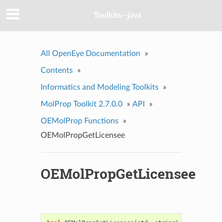
Toolkits--java
All OpenEye Documentation
»
Contents
»
Informatics and Modeling Toolkits
»
MolProp Toolkit 2.7.0.0
»
API
»
OEMolProp Functions
»
OEMolPropGetLicensee
OEMolPropGetLicensee