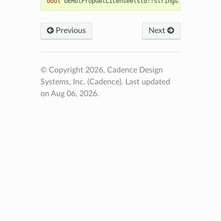
bool
OEMolPropGetLicensee
(
std
::
string
&
licensee
)
Previous
Next
© Copyright 2026, Cadence Design
Systems, Inc. (Cadence).
Last updated
on Aug 06, 2026.