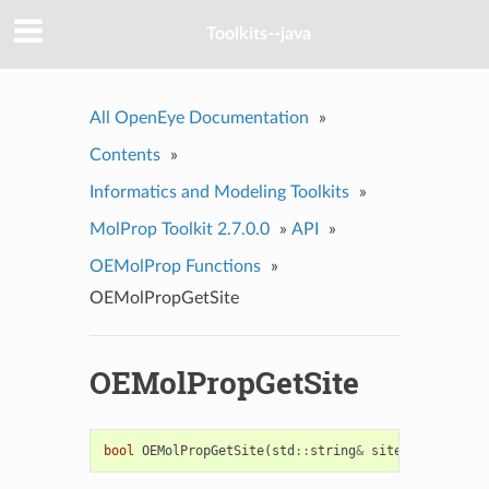
Toolkits--java
All OpenEye Documentation
»
Contents
»
Informatics and Modeling Toolkits
»
MolProp Toolkit 2.7.0.0
»
API
»
OEMolProp Functions
»
OEMolPropGetSite
OEMolPropGetSite
bool
OEMolPropGetSite
(
std
::
string
&
site
)