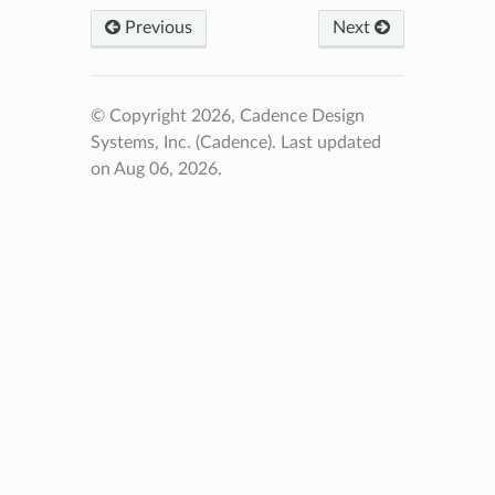
Previous
Next
© Copyright 2026, Cadence Design
Systems, Inc. (Cadence).
Last updated
on Aug 06, 2026.