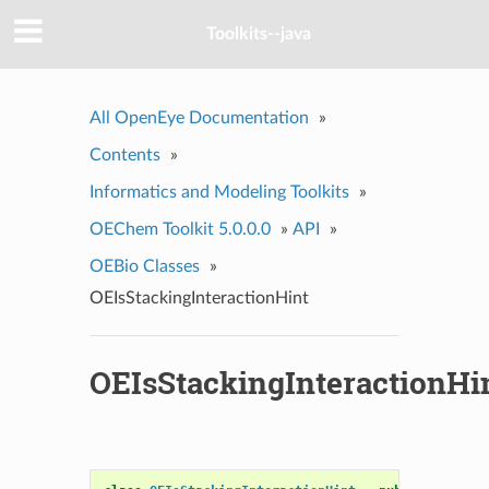
Toolkits--java
All OpenEye Documentation
»
Contents
»
Informatics and Modeling Toolkits
»
OEChem Toolkit 5.0.0.0
»
API
»
OEBio Classes
»
OEIsStackingInteractionHint
OEIsStackingInteractionHi