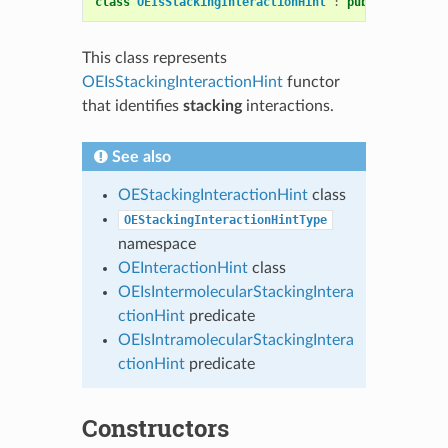
class
OEIsStackingInteractionHint
:
public
OESyste
This class represents
OEIsStackingInteractionHint
functor
that identifies
stacking
interactions.
See also
OEStackingInteractionHint
class
OEStackingInteractionHintType
namespace
OEInteractionHint
class
OEIsIntermolecularStackingIntera
ctionHint
predicate
OEIsIntramolecularStackingIntera
ctionHint
predicate
Constructors