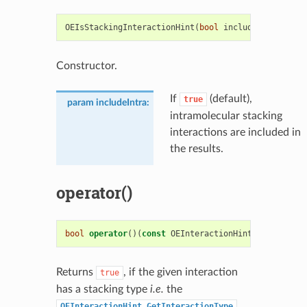
OEIsStackingInteractionHint
(
bool
includeIntra
=
tr
Constructor.
If
(default),
true
param includeIntra
:
intramolecular stacking
interactions are included in
the results.
operator()
bool
operator
()(
const
OEInteractionHint
&
i
)
const
Returns
, if the given interaction
true
has a stacking type
i.e.
the
OEInteractionHint.GetInteractionType