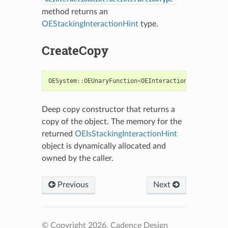
method returns an
OEStackingInteractionHint
type.
CreateCopy
OESystem
::
OEUnaryFunction
<
OEInteractionHint
,
bool
Deep copy constructor that returns a
copy of the object. The memory for the
returned
OEIsStackingInteractionHint
object is dynamically allocated and
owned by the caller.
Previous
Next
© Copyright 2026, Cadence Design